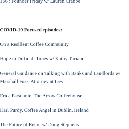
156 : Founder Friday w/ Lauren Crabbe
COVID-19 Focused episodes:
On a Resilient Coffee Community
Hope in Difficult Times w/ Kathy Turiano
General Guidance on Talking with Banks and Landlords w/
Marshall Fuss, Attorney at Law
Erica Escalante, The Arrow Coffeehouse
Karl Purdy, Coffee Angel in Dublin, Ireland
The Future of Retail w/ Doug Stephens