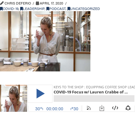
CHRIS DEFERIO
APRIL 17, 2020
COVID-19
,
LEADERSHIP
,
PODCAST
,
UNCATEGORIZED