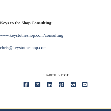
Keys to the Shop Consulting:
www.keystotheshop.com/consulting
chris@keystotheshop.com
SHARE THIS POST