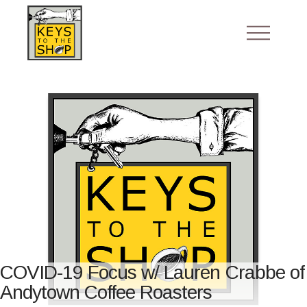
COVID-19 Focus w/ Lauren Crabbe of
Andytown Coffee Roasters