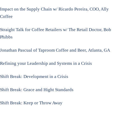
Impact on the Supply Chain w/ Ricardo Pereira, COO, Ally
Coffee
Straight Talk for Coffee Retailers w/ The Retail Doctor, Bob
Phibbs
Jonathan Pascual of Taproom Coffee and Beer,
Atlanta, GA
Refining your Leadership and Systems in a Crisis
Shift Break: Development in a Crisis
Shift Break: Grace and Hight Standards
Shift Break: Keep or Throw Away