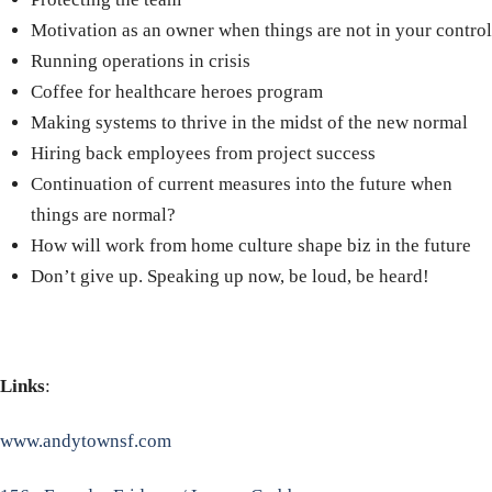
Motivation as an owner
w
hen things are not in your control
Running operations in crisis
Coffee for healthcare heroes program
Making systems to thrive in the midst of the new normal
Hiring back employees from project success
Continuation of current measures into the future when
things are normal?
How will work from home culture shape biz in the future
Don’t give up. Speaking up now, be loud, be heard!
Links
:
www.andytownsf.com