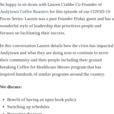
So happy to sit down with Lauren Crabbe Co-Founder of
Andytown Coffee Roasters
for this episode of our COVID-19
Focus Series. Lauren was a past Founder Friday guest and has a
wonderful style of leadership that prioritizes people and
focuses on facilitating their success.
In this conversation Lauren details how the crisis has impacted
Andytown and what they are doing now to continue to serve
their community and their people including their ground
breaking Coffee for Healthcare Heroes program that has
inspired hundreds of similar programs around the country.
We discuss:
Benefit of having an open book policy
Switching up schedules
Protecting the team