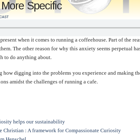
More Specific
CAST
 present when it comes to running a coffeehouse. Part of the rea
hem. The other reason for why this anxiety seems perpetual has 
gh to do anything about.
ng how digging into the problems you experience and making the
ions amidst the challenges of running a cafe.
sity helps our sustainability
e Christian : A framework for Compassionate Curiosity
Tom Henschel