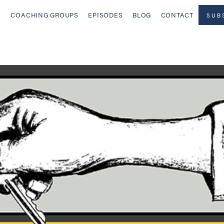
COACHING GROUPS
EPISODES
BLOG
CONTACT
SUB