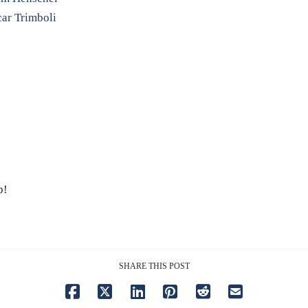
car Trimboli
p!
SHARE THIS POST