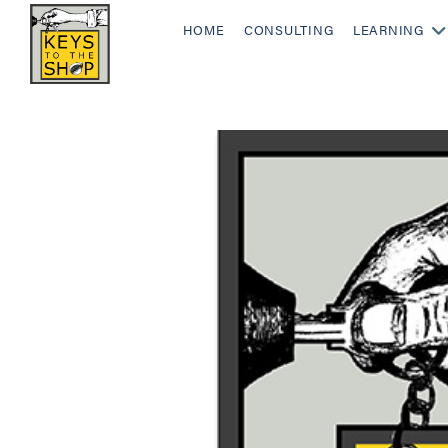
HOME
CONSULTING
LEARNING