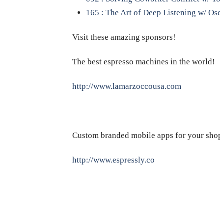
165 : The Art of Deep Listening w/ Os
Visit these amazing sponsors!
The best espresso machines in the world!
http://www.lamarzoccousa.com
Custom branded mobile apps for your sho
http://www.espressly.co