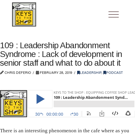
109 : Leadership Abandonment
Syndrome : Lack of development in
senior staff and what to do about it
CHRIS DEFERIO
FEBRUARY 28, 2019
LEADERSHIP
,
PODCAST
There is an interesting phenomenon in the cafe where as you