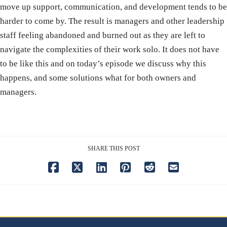
move up support, communication, and development tends to be
harder to come by. The result is managers and other leadership
staff feeling abandoned and burned out as they are left to
navigate the complexities of their work solo. It does not have
to be like this and on today’s episode we discuss why this
happens, and some solutions what for both owners and
managers.
SHARE THIS POST