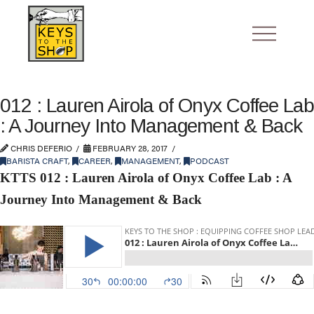
012 : Lauren Airola of Onyx Coffee Lab
: A Journey Into Management & Back
CHRIS DEFERIO
FEBRUARY 28, 2017
BARISTA CRAFT
,
CAREER
,
MANAGEMENT
,
PODCAST
KTTS 012 : Lauren Airola of Onyx Coffee Lab : A
Journey Into Management & Back