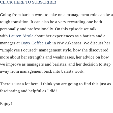
CLICK HERE TO SUBSCRIBE!
Going from barista work to take on a management role can be a
tough transition. It can also be a very rewarding one both
personally and professionally. On this episode we talk
with
Lauren Airola
about her experiences as a barista and a
manager at
Onyx Coffee Lab
in NW Arkansas. We discuss her
“Employee Focused” management style, how she discovered
more about her strengths and weaknesses, her advice on how
we improve as managers and baristas, and her decision to step
away from management back into barista work.
There’s just a lot here. I think you are going to find this just as
fascinating and helpful as I did!
Enjoy!