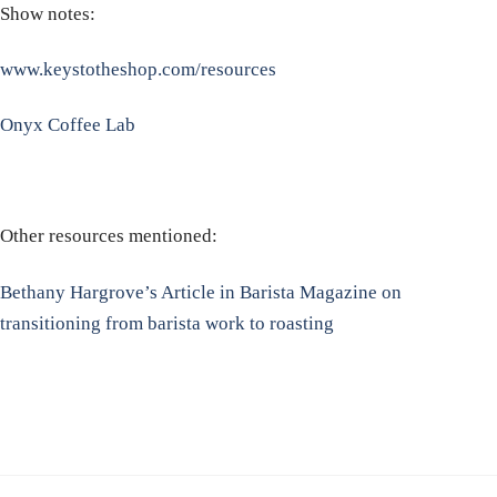
Show notes:
www.keystotheshop.com/resources
Onyx Coffee Lab
Other resources mentioned:
Bethany Hargrove’s Article in Barista Magazine on
transitioning from barista work to roasting