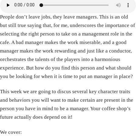
People don’t leave jobs, they leave managers. This is an old
but still true saying that, for me, underscores the importance of
selecting the right person to take on a management role in the
cafe. A bad manager makes the work miserable, and a good
manager makes the work rewarding and just like a conductor,
orchestrates the talents of the players into a harmonious
experience. But how do you find this person and what should
you be looking for when it is time to put an manager in place?
This week we are going to discus several key character traits
and behaviors you will want to make certain are present in the
person you have in mind to be a manager. Your coffee shop’s
future actually does depend on it!
We cover: