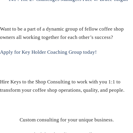
Want to be a part of a dynamic group of fellow coffee shop
owners all working together for each other’s success?
Apply for Key Holder Coaching Group today!
Hire Keys to the Shop Consulting to work with you 1:1 to
transform your coffee shop operations, quality, and people.
Custom consulting for your unique business.