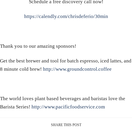
Schedule a free discovery call now!
https://calendly.com/chrisdeferio/30min
Thank you to our amazing sponsors!
Get the best brewer and tool for batch espresso, iced lattes, and
8 minute cold brew!
http://www.groundcontrol.coffee
The world loves plant based beverages and baristas love the
Barista Series!
http://www.pacificfoodservice.com
SHARE THIS POST