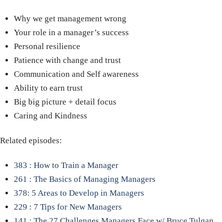
Why we get management wrong
Your role in a manager’s success
Personal resilience
Patience with change and trust
Communication and Self awareness
Ability to earn trust
Big big picture + detail focus
Caring and Kindness
Related episodes:
383 : How to Train a Manager
261 : The Basics of Managing Managers
378: 5 Areas to Develop in Managers
229 : 7 Tips for New Managers
141 : The 27 Challenges Managers Face w/ Bruce Tulgan