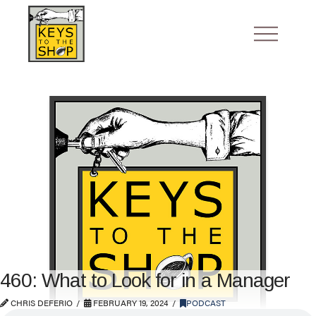
460: What to Look for in a Manager
CHRIS DEFERIO
FEBRUARY 19, 2024
PODCAST