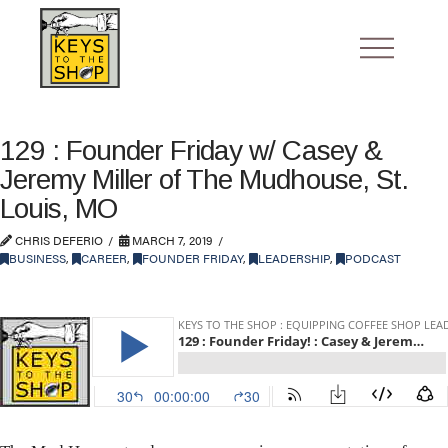
129 : Founder Friday w/ Casey &
Jeremy Miller of The Mudhouse, St.
Louis, MO
CHRIS DEFERIO
MARCH 7, 2019
BUSINESS
,
CAREER
,
FOUNDER FRIDAY
,
LEADERSHIP
,
PODCAST