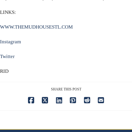
LINKS:
WWW.THEMUDHOUSESTL.COM
Instagram
Twitter
RID
SHARE THIS POST