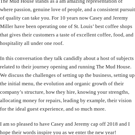
The Mud House stands as a am amazing representation of
where passion, genuine love of people, and a consistent pursuit
of quality can take you. For 10 years now Casey and Jeremy
Miller have been operating one of St. Louis’ best coffee shops
that gives their customers a taste of excellent coffee, food, and
hospitality all under one roof.
In this conversation they talk candidly about a host of subjects
related to their journey opening and running The Mud House.
We discuss the challenges of setting up the business, setting up
the initial menu, the evolution and organic growth of their
company’s structure, how they hire, knowing your strengths,
allocating money for repairs, leading by example, their vision
for the ideal guest experience, and so much more.
I am so pleased to have Casey and Jeremy cap off 2018 and I
hope their words inspire you as we enter the new year!