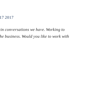
 17 2017
ain conversations we have. Working to
the business. Would you like to work with