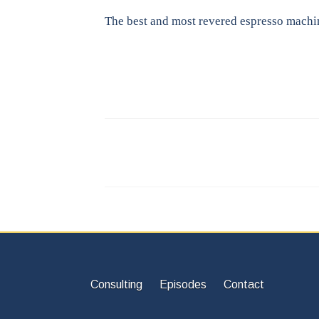
The best and most revered espresso machi
Consulting
Episodes
Contact