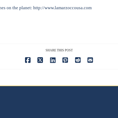
nes on the planet:
http://www.lamarzoccousa.com
SHARE THIS POST