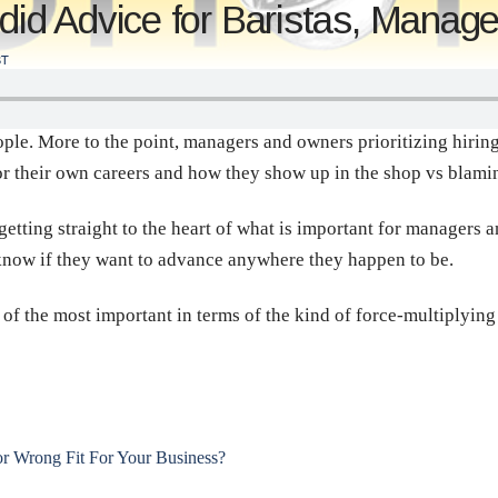
d Advice for Baristas, Manag
T
le. More to the point, managers and owners prioritizing hiring 
or their own careers and how they show up in the shop vs blaming
getting straight to the heart of what is important for managers 
to know if they want to advance anywhere they happen to be.
ne of the most important in terms of the kind of force-multiplyin
 Wrong Fit For Your Business?