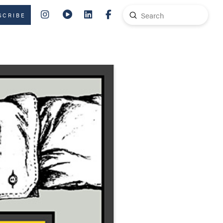
Submit
SCRIBE
Search