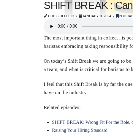
SHIFT BREAK : Candi
CHRIS DEFERIO
JANUARY 11, 2024
PODCAS
The most important thing in coffee…is peop
baristas embracing taking responsibility f
On today’s Shift Break we are going to be 
a team, and what is critical for baristas 
I feel that this Shift Break is by far the o
have on the industry.
Related episodes:
SHIFT BREAK: Wrong Fit For the Role, or
Raising Your Hiring Standard