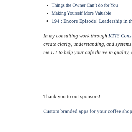
Things the Owner Can’t do for You
Making Yourself More Valuable
194 : Encore Episode! Leadership in th
In my consulting work through
KTTS Consu
create clarity, understanding, and systems
me 1:1 to help your cafe thrive in quality
Thank you to out sponsors!
Custom branded apps for your coffee sho