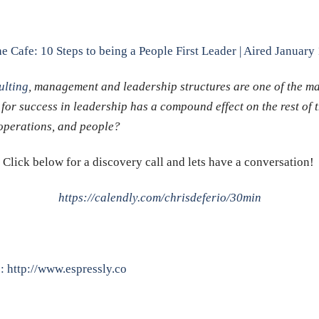
e Cafe: 10 Steps to being a People First Leader | Aired January
lting
, management and leadership structures are one of the m
 for success in leadership has a compound effect on the rest of 
, operations, and people?
Click below for a discovery call and lets have a conversation!
https://calendly.com/chrisdeferio/30min
p:
http://www.espressly.co