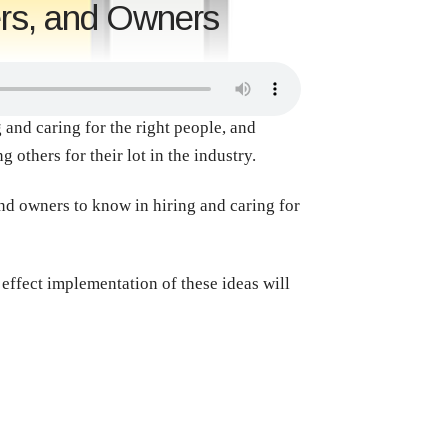
ers, and Owners
and caring for the right people, and
 others for their lot in the industry.
and owners to know in hiring and caring for
g effect implementation of these ideas will