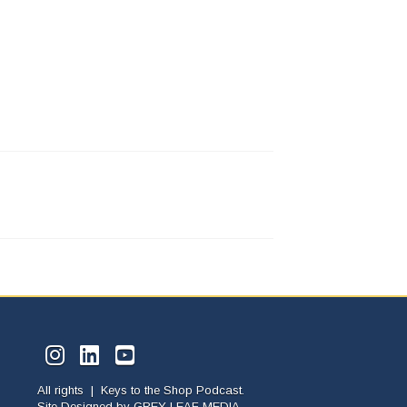
All rights | Keys to the Shop Podcast.
Site Designed by
GREY LEAF MEDIA.