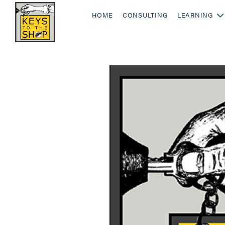
HOME
CONSULTING
LEARNING