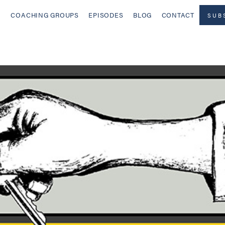
COACHING GROUPS
EPISODES
BLOG
CONTACT
SUB