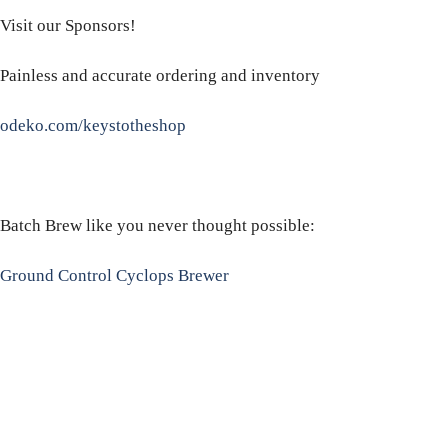
Visit our Sponsors!
Painless and accurate ordering and inventory
odeko.com/keystotheshop
Batch Brew like you never thought possible:
Ground Control Cyclops Brewer