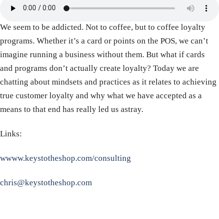
We seem to be addicted. Not to coffee, but to coffee loyalty
programs. Whether it’s a card or points on the POS, we can’t
imagine running a business without them. But what if cards
and programs don’t actually create loyalty? Today we are
chatting about mindsets and practices as it relates to achieving
true customer loyalty and why what we have accepted as a
means to that end has really led us astray.
Links:
wwww.keystotheshop.com/consulting
chris@keystotheshop.com