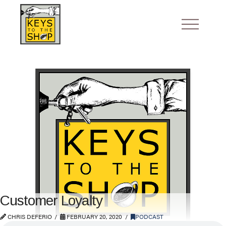
Customer Loyalty
CHRIS DEFERIO
FEBRUARY 20, 2020
PODCAST