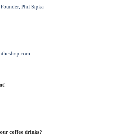
Founder, Phil Sipka
otheshop.com
nt!
our coffee drinks?