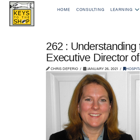
HOME
CONSULTING
LEARNING
262 : Understanding
Executive Director o
CHRIS DEFERIO
JANUARY 26, 2021
HOSPIT