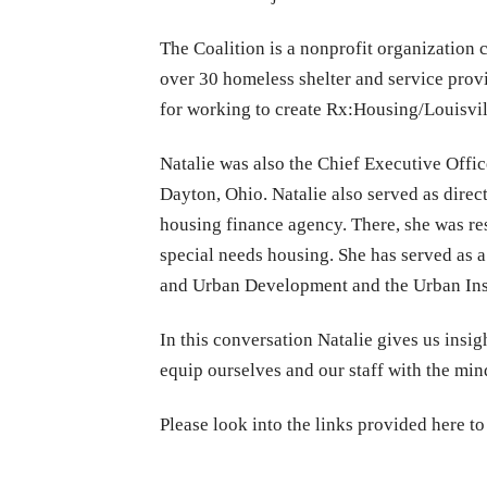
The Coalition is a nonprofit organization
over 30 homeless shelter and service provi
for working to create Rx:Housing/Louisvill
Natalie was also the Chief Executive Offi
Dayton, Ohio. Natalie also served as dire
housing finance agency. There, she was re
special needs housing. She has served as 
and Urban Development and the Urban Insti
In this conversation Natalie gives us insig
equip ourselves and our staff with the mi
Please look into the links provided here to