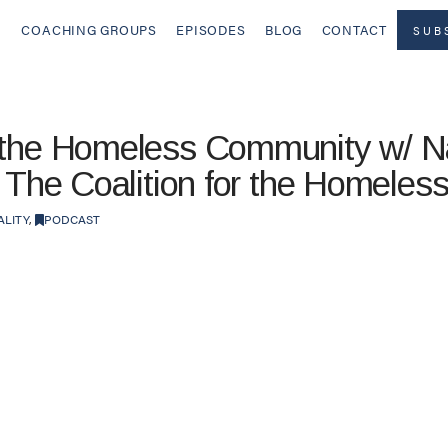
COACHING GROUPS
EPISODES
BLOG
CONTACT
SUB
 the Homeless Community w/ Nat
f The Coalition for the Homeles
ALITY
,
PODCAST