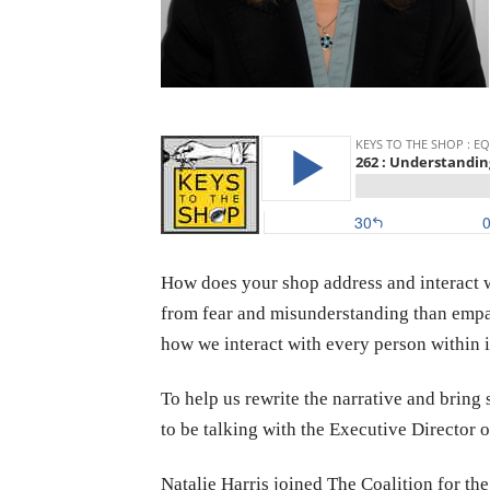
How does your shop address and interact w
from fear and misunderstanding than empat
how we interact with every person within i
To help us rewrite the narrative and brin
to be talking with the Executive Director o
Natalie Harris joined The Coalition for th