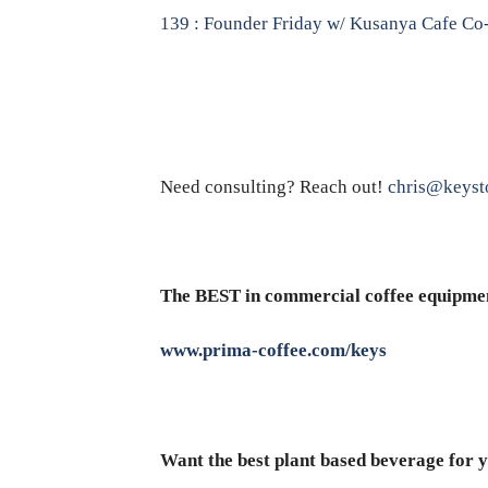
139 : Founder Friday w/ Kusanya Cafe Co-
Need consulting? Reach out!
chris@keyst
The BEST in commercial coffee equipme
www.prima-coffee.com/keys
Want the best plant based beverage for y