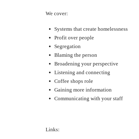
We cover:
Systems that create homelessness
Profit over people
Segregation
Blaming the person
Broadening your perspective
Listening and connecting
Coffee shops role
Gaining more information
Communicating with your staff
Links: