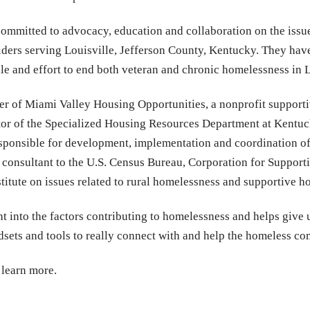
 committed to advocacy, education and collaboration on the issu
ders serving Louisville, Jefferson County, Kentucky. They have 
e and effort to end both veteran and chronic homelessness in L
cer of Miami Valley Housing Opportunities, a nonprofit support
ctor of the Specialized Housing Resources Department at Kentu
sponsible for development, implementation and coordination of 
a consultant to the U.S. Census Bureau, Corporation for Suppor
tute on issues related to rural homelessness and supportive h
ht into the factors contributing to homelessness and helps give u
ndsets and tools to really connect with and help the homeless 
 learn more.