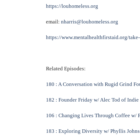
https://louhomeless.org
email:
nharris@louhomeless.org
https://www.mentalhealthfirstaid.org/take
Related Episodes:
180 : A Conversation with Rugid Grind Fo
182 : Founder Friday w/ Alec Tod of Indie
106 : Changing Lives Through Coffee w/ P
183 : Exploring Diversity w/ Phyllis John