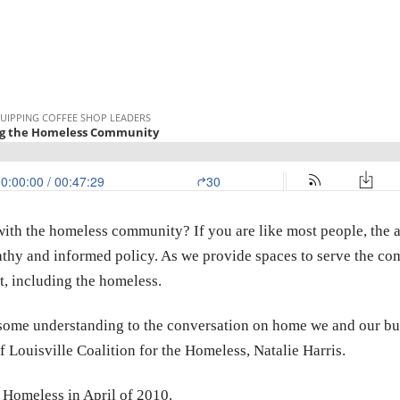
ith the homeless community? If you are like most people, the 
hy and informed policy. As we provide spaces to serve the comm
t, including the homeless.
g some understanding to the conversation on home we and our bu
f Louisville Coalition for the Homeless, Natalie Harris.
e Homeless in April of 2010.