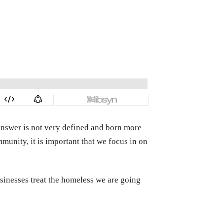
answer is not very defined and born more
unity, it is important that we focus in on
sinesses treat the homeless we are going