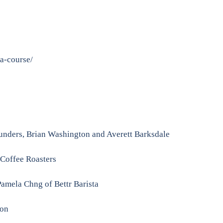
-a-course/
unders, Brian Washington and Averett Barksdale
 Coffee Roasters
amela Chng of Bettr Barista
son