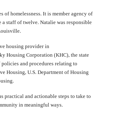
es of homelessness. It is member agency of
a staff of twelve. Natalie was responsible
ouisville.
ive housing provider in
cky Housing Corporation (KHC), the state
policies and procedures relating to
tive Housing, U.S. Department of Housing
ousing.
s practical and actionable steps to take to
community in meaningful ways.