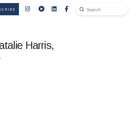
Submit
SCRIBE
Search
alie Harris,
s