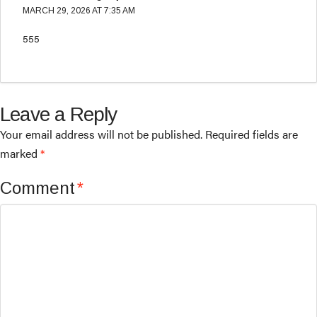
MARCH 29, 2026 AT 7:35 AM
555
Leave a Reply
Your email address will not be published.
Required fields are
marked
*
Comment
*