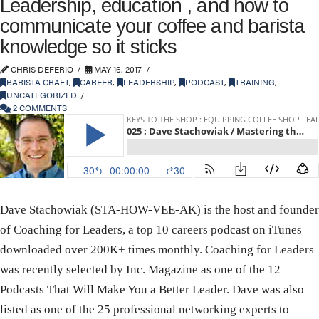
Leadership, education , and how to
communicate your coffee and barista
knowledge so it sticks
CHRIS DEFERIO
MAY 16, 2017
BARISTA CRAFT
,
CAREER
,
LEADERSHIP
,
PODCAST
,
TRAINING
,
UNCATEGORIZED
2 COMMENTS
Dave Stachowiak (STA-HOW-VEE-AK) is the host and founder
of Coaching for Leaders, a top 10 careers podcast on iTunes
downloaded over 200K+ times monthly. Coaching for Leaders
was recently selected by Inc. Magazine as one of the 12
Podcasts That Will Make You a Better Leader. Dave was also
listed as one of the 25 professional networking experts to