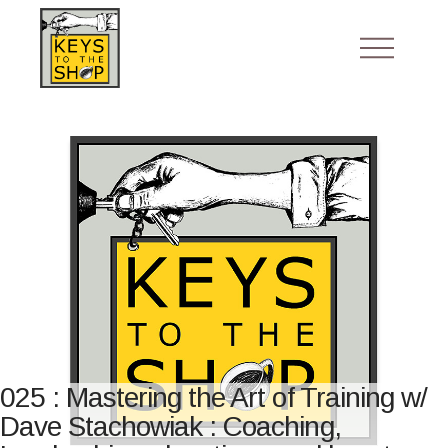
025 : Mastering the Art of Training w/
Dave Stachowiak : Coaching,