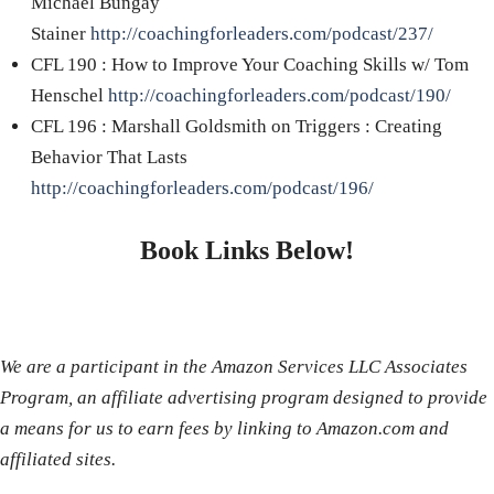
Michael Bungay
Stainer
http://coachingforleaders.com/podcast/237/
CFL 190 : How to Improve Your Coaching Skills w/ Tom
Henschel
http://coachingforleaders.com/podcast/190/
CFL 196 : Marshall Goldsmith on Triggers : Creating
Behavior That Lasts
http://coachingforleaders.com/podcast/196/
Book Links Below!
We are a participant in the Amazon Services LLC Associates
Program, an affiliate advertising program designed to provide
a means for us to earn fees by linking to Amazon.com and
affiliated sites.