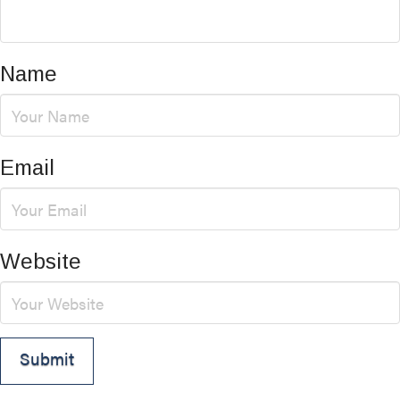
Name
Email
Website