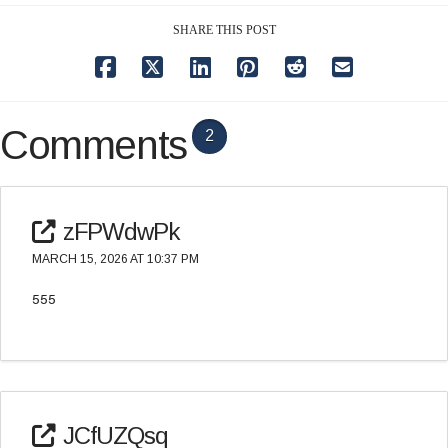
SHARE THIS POST
Comments
2
zFPWdwPk
MARCH 15, 2026 AT 10:37 PM
555
JCfUZQsq