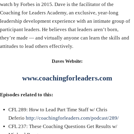
watch by Forbes in 2015. Dave is the facilitator of the
Coaching for Leaders Academy, an exclusive, year-long
leadership development experience with an intimate group of
participant leaders. He believes that leaders aren’t born,
they’re made — and virtually anyone can learn the skills and
attitudes to lead others effectively.
Daves Website:
www.coachingforleaders.com
Episodes related to this:
CFL 289: How to Lead Part Time Staff w/ Chris
Deferio
http://coachingforleaders.com/podcast/289/
CFL 237: These Coaching Questions Get Results w/