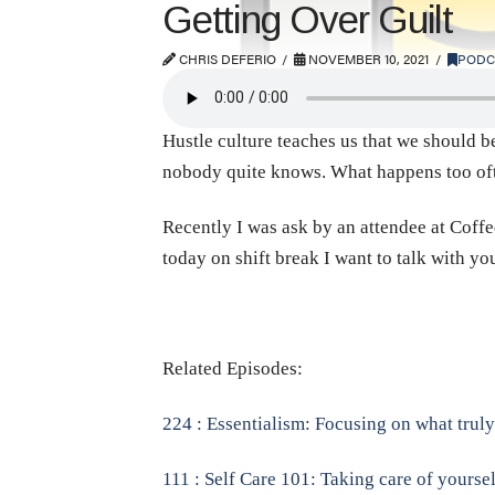
Getting Over Guilt
CHRIS DEFERIO
NOVEMBER 10, 2021
PODC
Hustle culture teaches us that we should be
nobody quite knows. What happens too often
Recently I was ask by an attendee at Coffee
today on shift break I want to talk with y
Related Episodes:
224 : Essentialism: Focusing on what tru
111 : Self Care 101: Taking care of yoursel