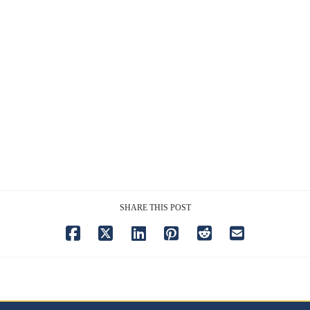
SHARE THIS POST