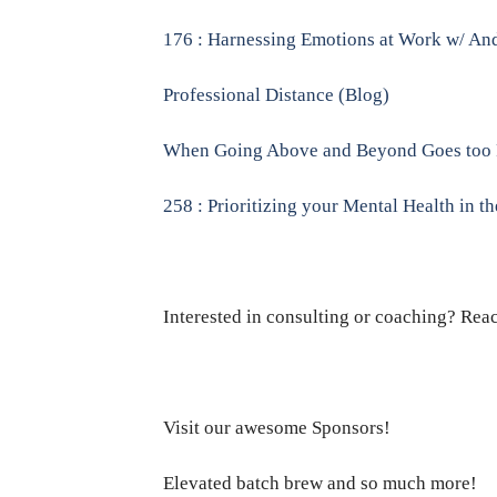
176 : Harnessing Emotions at Work w/ And
Professional Distance (Blog)
When Going Above and Beyond Goes too 
258 : Prioritizing your Mental Health in t
Interested in consulting or coaching? Rea
Visit our awesome Sponsors!
Elevated batch brew and so much more!