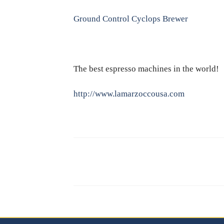
Ground Control Cyclops Brewer
The best espresso machines in the world!
http://www.lamarzoccousa.com