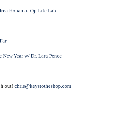
rea Hoban of Oji Life Lab
Far
he New Year w/ Dr. Lara Pence
ch out!
chris@keystotheshop.com