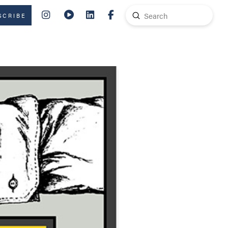
Submit
SCRIBE
Search