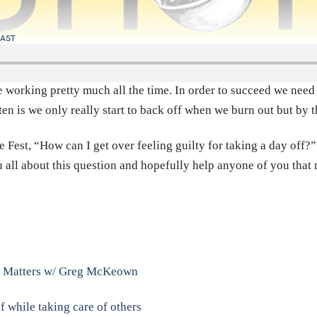
AST
 working pretty much all the time. In order to succeed we need t
 is we only really start to back off when we burn out but by th
 Fest, “How can I get over feeling guilty for taking a day off?”
ou all about this question and hopefully help anyone of you tha
ly Matters w/ Greg McKeown
f while taking care of others