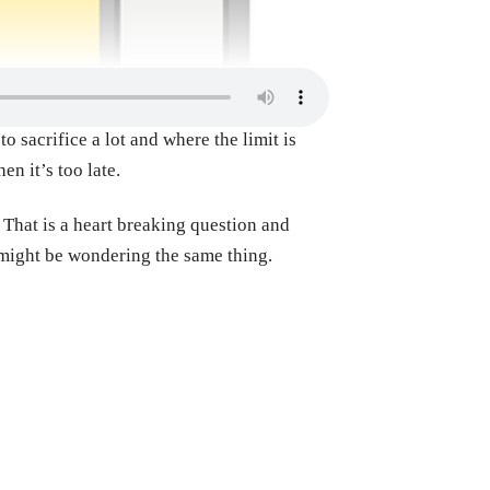
o sacrifice a lot and where the limit is
en it’s too late.
 That is a heart breaking question and
t might be wondering the same thing.