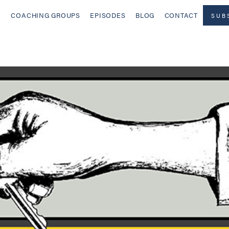
COACHING GROUPS
EPISODES
BLOG
CONTACT
SUB