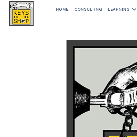
HOME
CONSULTING
LEARNING