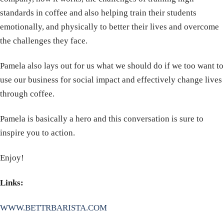
standards in coffee and also helping train their students
emotionally, and physically to better their lives and overcome
the challenges they face.
Pamela also lays out for us what we should do if we too want to
use our business for social impact and effectively change lives
through coffee.
Pamela is basically a hero and this conversation is sure to
inspire you to action.
Enjoy!
Links:
WWW.BETTRBARISTA.COM