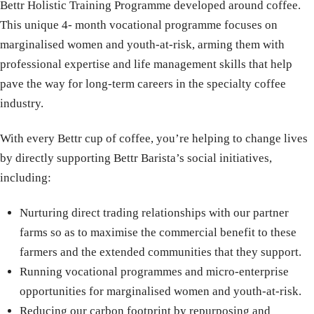
Bettr Holistic Training Programme developed around coffee.
This unique 4- month vocational programme focuses on
marginalised women and youth-at-risk, arming them with
professional expertise and life management skills that help
pave the way for long-term careers in the specialty coffee
industry.
With every Bettr cup of coffee, you’re helping to change lives
by directly supporting Bettr Barista’s social initiatives,
including:
Nurturing direct trading relationships with our partner
farms so as to maximise the commercial benefit to these
farmers and the extended communities that they support.
Running vocational programmes and micro-enterprise
opportunities for marginalised women and youth-at-risk.
Reducing our carbon footprint by repurposing and