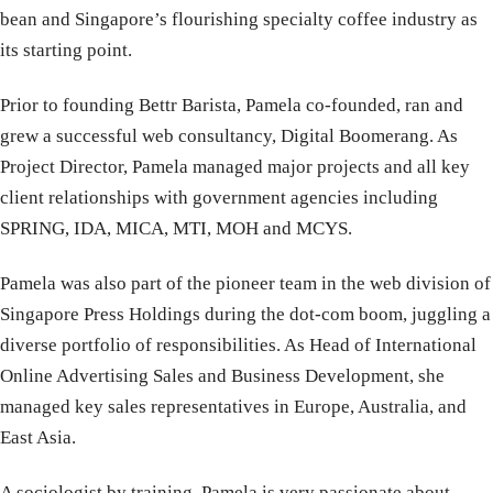
bean and Singapore’s flourishing specialty coffee industry as
its starting point.
Prior to founding Bettr Barista, Pamela co-founded, ran and
grew a successful web consultancy, Digital Boomerang. As
Project Director, Pamela managed major projects and all key
client relationships with government agencies including
SPRING, IDA, MICA, MTI, MOH and MCYS.
Pamela was also part of the pioneer team in the web division of
Singapore Press Holdings during the dot-com boom, juggling a
diverse portfolio of responsibilities. As Head of International
Online Advertising Sales and Business Development, she
managed key sales representatives in Europe, Australia, and
East Asia.
A sociologist by training, Pamela is very passionate about