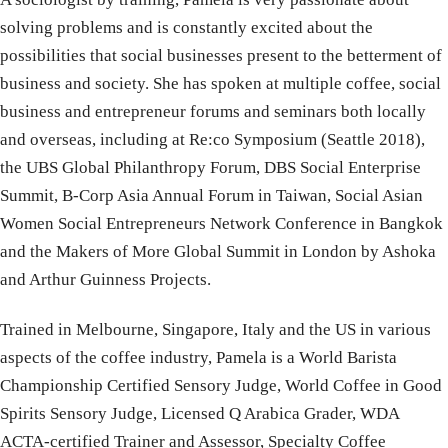
solving problems and is constantly excited about the
possibilities that social businesses present to the betterment of
business and society. She has spoken at multiple coffee, social
business and entrepreneur forums and seminars both locally
and overseas, including at Re:co Symposium (Seattle 2018),
the UBS Global Philanthropy Forum, DBS Social Enterprise
Summit, B-Corp Asia Annual Forum in Taiwan, Social Asian
Women Social Entrepreneurs Network Conference in Bangkok
and the Makers of More Global Summit in London by Ashoka
and Arthur Guinness Projects.
Trained in Melbourne, Singapore, Italy and the US in various
aspects of the coffee industry, Pamela is a World Barista
Championship Certified Sensory Judge, World Coffee in Good
Spirits Sensory Judge, Licensed Q Arabica Grader, WDA
ACTA-certified Trainer and Assessor, Specialty Coffee