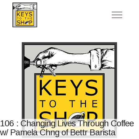
106 : Changing Lives Through Coffee
w/ Pamela Chng of Bettr Barista