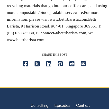
recycling materials that go into our coffee carts, and using
more compostable/biodegradable serveware.For more
information, please visit www.bettrbarista.com.Bettr
Barista, 9 Harrison Road, #04-01, Singapore 369651 T:
(65) 6383-5030, E: connect@bettrbarista.com, W:
www.bettrbarista.com
SHARE THIS POST
Consulting
Episodes
Contact