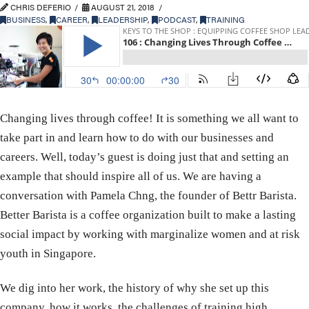
CHRIS DEFERIO
AUGUST 21, 2018
BUSINESS
,
CAREER
,
LEADERSHIP
,
PODCAST
,
TRAINING
Changing lives through coffee! It is something we all want to
take part in and learn how to do with our businesses and
careers. Well, today’s guest is doing just that and setting an
example that should inspire all of us. We are having a
conversation with Pamela Chng, the founder of Bettr Barista.
Better Barista is a coffee organization built to make a lasting
social impact by working with marginalize women and at risk
youth in Singapore.
We dig into her work, the history of why she set up this
company, how it works, the challenges of training high