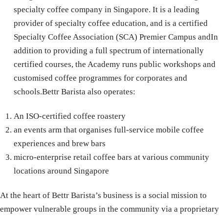
specialty coffee company in Singapore. It is a leading
provider of specialty coffee education, and is a certified
Specialty Coffee Association (SCA) Premier Campus andIn
addition to providing a full spectrum of internationally
certified courses, the Academy runs public workshops and
customised coffee programmes for corporates and
schools.Bettr Barista also operates:
An ISO-certified coffee roastery
an events arm that organises full-service mobile coffee
experiences and brew bars
micro-enterprise retail coffee bars at various community
locations around Singapore
At the heart of Bettr Barista’s business is a social mission to
empower vulnerable groups in the community via a proprietary