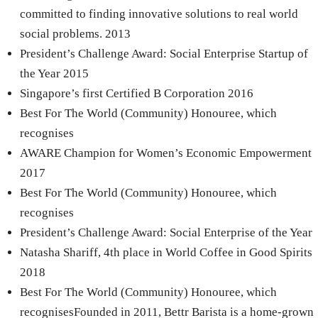
committed to finding innovative solutions to real world
social problems. 2013
President’s Challenge Award: Social Enterprise Startup of
the Year 2015
Singapore’s first Certified B Corporation 2016
Best For The World (Community) Honouree, which
recognises
AWARE Champion for Women’s Economic Empowerment
2017
Best For The World (Community) Honouree, which
recognises
President’s Challenge Award: Social Enterprise of the Year
Natasha Shariff, 4th place in World Coffee in Good Spirits
2018
Best For The World (Community) Honouree, which
recognisesFounded in 2011, Bettr Barista is a home-grown