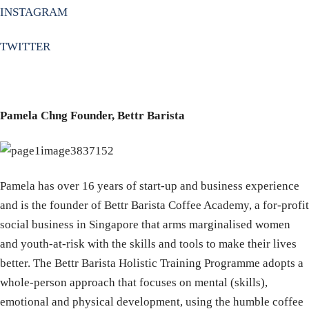
INSTAGRAM
TWITTER
Pamela Chng Founder, Bettr Barista
Pamela has over 16 years of start-up and business experience
and is the founder of Bettr Barista Coffee Academy, a for-profit
social business in Singapore that arms marginalised women
and youth-at-risk with the skills and tools to make their lives
better. The Bettr Barista Holistic Training Programme adopts a
whole-person approach that focuses on mental (skills),
emotional and physical development, using the humble coffee