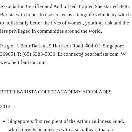
Association Certifier and Authorised Trainer. She started Bettr
Barista with hopes to use coffee as a tangible vehicle by which
to holistically better the lives of women, youth-at-risk and the
less privileged in communities around the world.
P a g e | 1 Bettr Barista, 9 Harrison Road, #04-01, Singapore
369651 T: (65) 6383-5030, E: connect@bettrbarista.com, W:
www.bettrbarista.com
BETTR BARISTA COFFEE ACADEMY ACCOLADES
2012
Singapore’s first recipient of the Arthur Guinness Fund,
which targets businesses with a socialheart that are