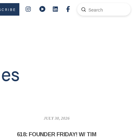
Submit
SCRIBE
Search
des
JULY 30, 2026
618: FOUNDER FRIDAY! W/ TIM