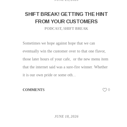
SHIFT BREAK! GETTING THE HINT
FROM YOUR CUSTOMERS
PODCAST
,
SHIFT BREAK
Sometimes we hope against hope that we can
eventually win the customer over to that one flavor,
those later hours of your cafe, or the new menu item
that the internet said was a sure-fire winner. Whether
it is our own pride or some oth...
COMMENTS
0
JUNE 18, 2026