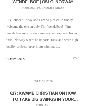
WENDELBOE | OSLO, NORWAY
PODCAST
,
FOUNDER FRIDAY
It’s Founder Friday and I am so pleased to finally
welcome the one an only Tim Wendelboe! Tim
Wendelboe runs his own roastery and espresso bar in
Oslo, Norway where he imports, roast and serve high
quality coffees. Apart from winning 8...
COMMENTS
0
JULY 27, 2026
617: KWAME CHRISTIAN ON HOW
TO TAKE BIG SWINGS IN YOUR
CAREER AND BUSINESS
PODCAST