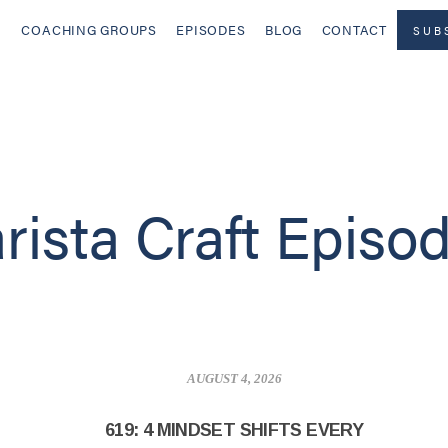
COACHING GROUPS
EPISODES
BLOG
CONTACT
SUB
rista Craft Episo
AUGUST 4, 2026
619: 4 MINDSET SHIFTS EVERY