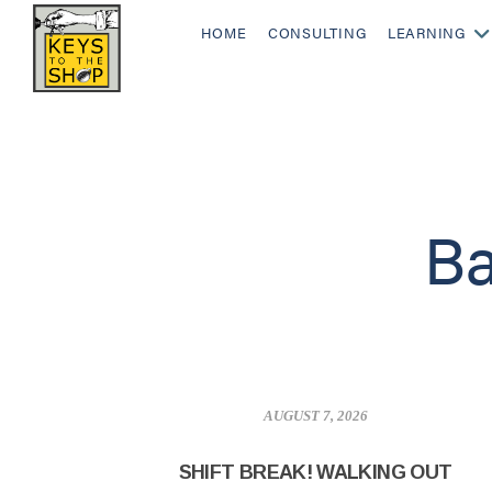
HOME
CONSULTING
LEARNING
Ba
AUGUST 7, 2026
SHIFT BREAK! WALKING OUT