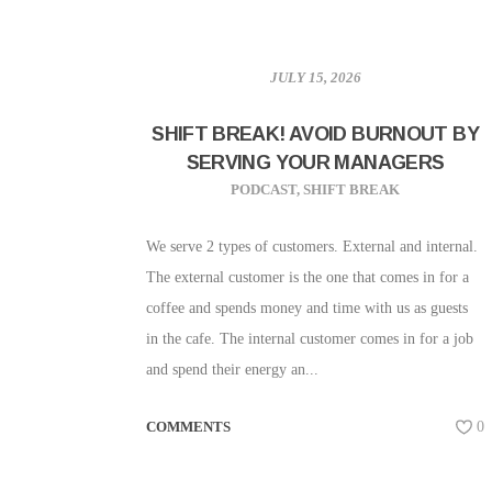
JULY 15, 2026
SHIFT BREAK! AVOID BURNOUT BY
SERVING YOUR MANAGERS
PODCAST
,
SHIFT BREAK
We serve 2 types of customers. External and internal.
The external customer is the one that comes in for a
coffee and spends money and time with us as guests
in the cafe. The internal customer comes in for a job
and spend their energy an...
COMMENTS
0