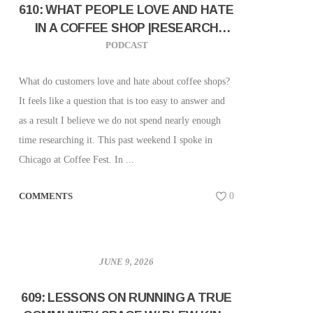
610: WHAT PEOPLE LOVE AND HATE
IN A COFFEE SHOP |RESEARCH
RESULTS FROM CHICAGO COFFEE
PODCAST
FEST
What do customers love and hate about coffee shops?
It feels like a question that is too easy to answer and
as a result I believe we do not spend nearly enough
time researching it. This past weekend I spoke in
Chicago at Coffee Fest. In ...
COMMENTS
0
JUNE 9, 2026
609: LESSONS ON RUNNING A TRUE