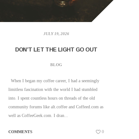
JULY 19, 2026
DON’T LET THE LIGHT GO OUT
BLOG
When I began my coffee career, I had a seemingly
limitless fascination with the world I had stumbled
into. I spent countless hours on threads of the old
community forums like alt.coffee and Coffeed.com as
well as CoffeeGeek.com. I dran...
COMMENTS
0