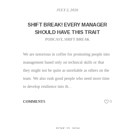
JULY 2, 2026
SHIFT BREAK! EVERY MANAGER
SHOULD HAVE THIS TRAIT
PODCAST
,
SHIFT BREAK
We are notorious in coffee for promoting people into
management based only on technical skills or that
they might not be quite as unreliable as others on the
team. We also rush good people who need more time
to develop resilience into th...
COMMENTS
0
JUNE 25, 2026