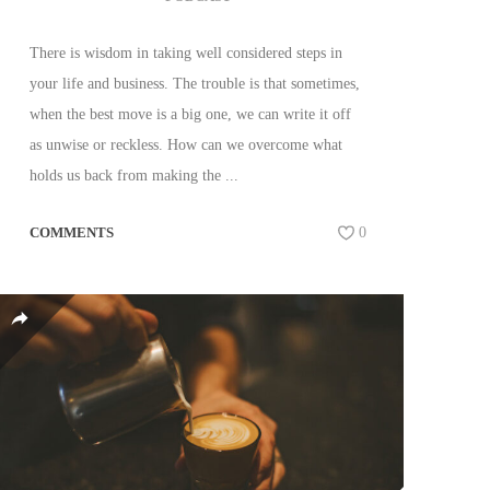
There is wisdom in taking well considered steps in
your life and business. The trouble is that sometimes,
when the best move is a big one, we can write it off
as unwise or reckless. How can we overcome what
holds us back from making the ...
COMMENTS
0