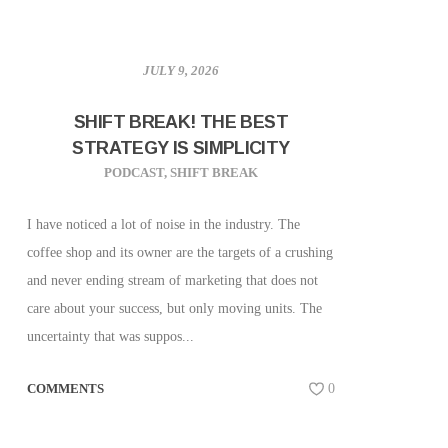
JULY 9, 2026
SHIFT BREAK! THE BEST
STRATEGY IS SIMPLICITY
PODCAST
,
SHIFT BREAK
I have noticed a lot of noise in the industry. The
coffee shop and its owner are the targets of a crushing
and never ending stream of marketing that does not
care about your success, but only moving units. The
uncertainty that was suppos...
COMMENTS
0