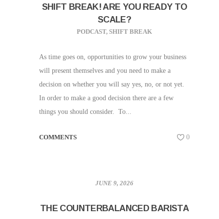
SHIFT BREAK! ARE YOU READY TO
SCALE?
PODCAST
,
SHIFT BREAK
As time goes on, opportunities to grow your business
will present themselves and you need to make a
decision on whether you will say yes, no, or not yet.
In order to make a good decision there are a few
things you should consider. To...
COMMENTS
0
JUNE 9, 2026
THE COUNTERBALANCED BARISTA