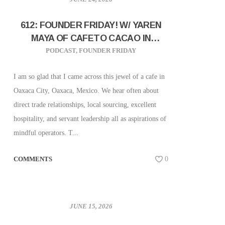
612: FOUNDER FRIDAY! W/ YAREN
MAYA OF CAFETO CACAO IN
OAXACA, MEXICO!
PODCAST
,
FOUNDER FRIDAY
I am so glad that I came across this jewel of a cafe in
Oaxaca City, Oaxaca, Mexico. We hear often about
direct trade relationships, local sourcing, excellent
hospitality, and servant leadership all as aspirations of
mindful operators. T...
COMMENTS
0
JUNE 15, 2026