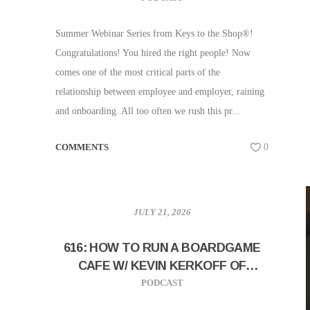
Summer Webinar Series from Keys to the Shop®!
Congratulations! You hired the right people! Now
comes one of the most critical parts of the
relationship between employee and employer, raining
and onboarding. All too often we rush this pr...
COMMENTS
0
JULY 21, 2026
616: HOW TO RUN A BOARDGAME
CAFE W/ KEVIN KERKOFF OF
HITHERTO COFFEE AND GAMING
PODCAST
PARLOUR!