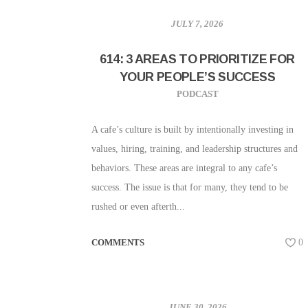
JULY 7, 2026
614: 3 AREAS TO PRIORITIZE FOR
YOUR PEOPLE’S SUCCESS
PODCAST
A cafe’s culture is built by intentionally investing in
values, hiring, training, and leadership structures and
behaviors. These areas are integral to any cafe’s
success. The issue is that for many, they tend to be
rushed or even afterth...
COMMENTS
0
JUNE 30, 2026