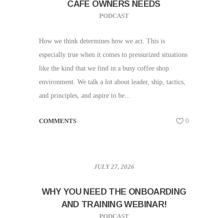
CAFE OWNERS NEEDS
PODCAST
How we think determines how we act. This is
especially true when it comes to pressurized situations
like the kind that we find in a busy coffee shop
environment. We talk a lot about leader, ship, tactics,
and principles, and aspire to be...
COMMENTS
0
JULY 27, 2026
WHY YOU NEED THE ONBOARDING
AND TRAINING WEBINAR!
PODCAST