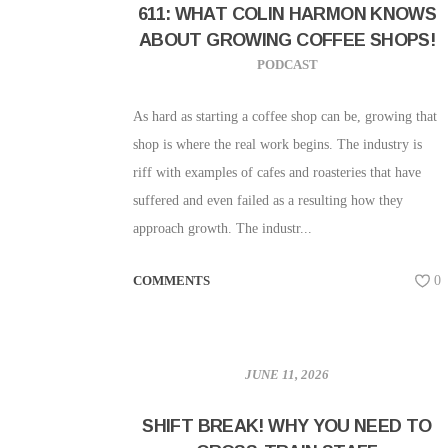
611: WHAT COLIN HARMON KNOWS
ABOUT GROWING COFFEE SHOPS!
PODCAST
As hard as starting a coffee shop can be, growing that
shop is where the real work begins. The industry is
riff with examples of cafes and roasteries that have
suffered and even failed as a resulting how they
approach growth. The industr...
COMMENTS
0
JUNE 11, 2026
SHIFT BREAK! WHY YOU NEED TO