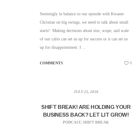
Seemingly in balance to our episode with Kwame
Christian on big swings, we need to talk about small
starts! Making decisions about size, scope, and scale
of our cafes can set us up for success or it can set us
up for disappointment. I ...
COMMENTS
0
JULY 22, 2026
SHIFT BREAK! ARE HOLDING YOUR
BUSINESS BACK? LET LIT GROW!
PODCAST
,
SHIFT BREAK