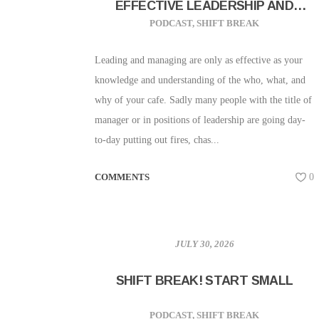
EFFECTIVE LEADERSHIP AND
MANAGEMENT
PODCAST
,
SHIFT BREAK
Leading and managing are only as effective as your
knowledge and understanding of the who, what, and
why of your cafe. Sadly many people with the title of
manager or in positions of leadership are going day-
to-day putting out fires, chas...
COMMENTS
0
JULY 30, 2026
SHIFT BREAK! START SMALL
PODCAST
,
SHIFT BREAK