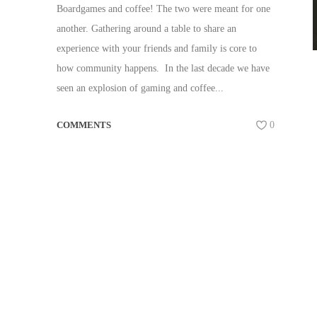
Boardgames and coffee! The two were meant for one
another. Gathering around a table to share an
experience with your friends and family is core to
how community happens. In the last decade we have
seen an explosion of gaming and coffee...
COMMENTS
0