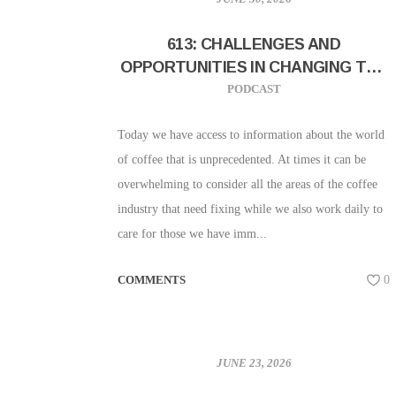
613: CHALLENGES AND
OPPORTUNITIES IN CHANGING THE
INDUSTRY W/ WRITER SARAH
PODCAST
CHARLES OF UNDERSCORE
COMMUNICATION
Today we have access to information about the world
of coffee that is unprecedented. At times it can be
overwhelming to consider all the areas of the coffee
industry that need fixing while we also work daily to
care for those we have imm...
COMMENTS
0
JUNE 23, 2026