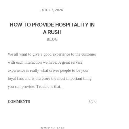
JULY 1, 2026
HOW TO PROVIDE HOSPITALITY IN
A RUSH
BLOG
We all want to give a good experience to the customer
with each interaction we have. A great service
experience is really what drives people to be your
loyal fans and is therefore the most important thing
you can provide. Trouble is that...
COMMENTS
0
JUNE 24, 2026