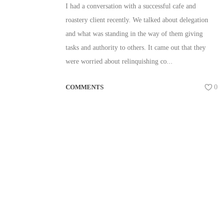
I had a conversation with a successful cafe and
roastery client recently. We talked about delegation
and what was standing in the way of them giving
tasks and authority to others. It came out that they
were worried about relinquishing co...
COMMENTS
0