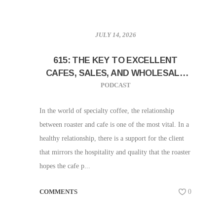
JULY 14, 2026
615: THE KEY TO EXCELLENT
CAFES, SALES, AND WHOLESALE
SUPPORT W/ SAM LEWONTIN!
PODCAST
In the world of specialty coffee, the relationship
between roaster and cafe is one of the most vital. In a
healthy relationship, there is a support for the client
that mirrors the hospitality and quality that the roaster
hopes the cafe p...
COMMENTS
0