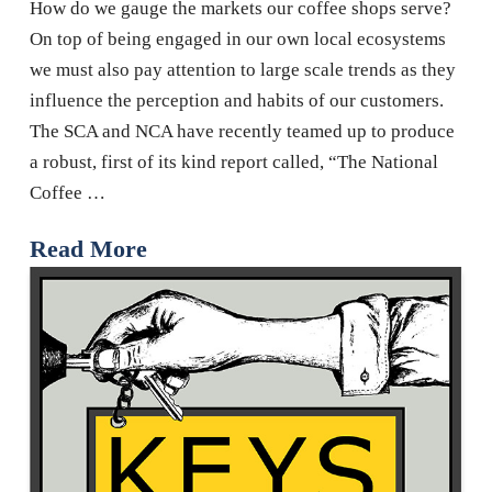
How do we gauge the markets our coffee shops serve?
On top of being engaged in our own local ecosystems
we must also pay attention to large scale trends as they
influence the perception and habits of our customers.
The SCA and NCA have recently teamed up to produce
a robust, first of its kind report called, “The National
Coffee …
Read More