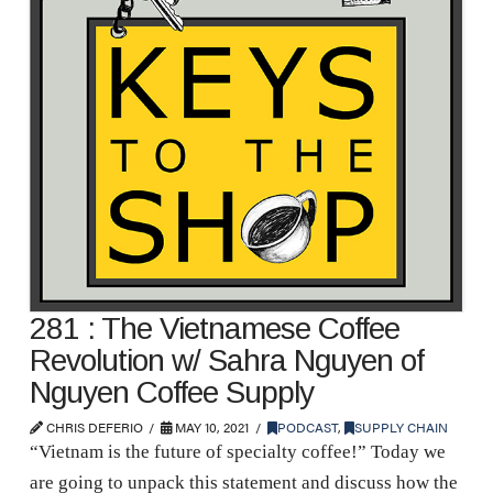
281 : The Vietnamese Coffee
Revolution w/ Sahra Nguyen of
Nguyen Coffee Supply
CHRIS DEFERIO
MAY 10, 2021
PODCAST
,
SUPPLY CHAIN
“Vietnam is the future of specialty coffee!” Today we
are going to unpack this statement and discuss how the