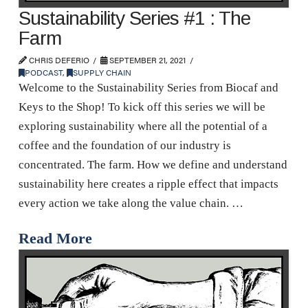
Sustainability Series #1 : The
Farm
CHRIS DEFERIO
SEPTEMBER 21, 2021
PODCAST
,
SUPPLY CHAIN
Welcome to the Sustainability Series from Biocaf and
Keys to the Shop! To kick off this series we will be
exploring sustainability where all the potential of a
coffee and the foundation of our industry is
concentrated. The farm. How we define and understand
sustainability here creates a ripple effect that impacts
every action we take along the value chain. …
Read More