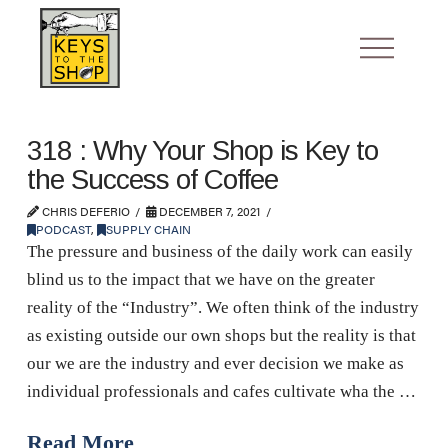
318 : Why Your Shop is Key to
the Success of Coffee
CHRIS DEFERIO
DECEMBER 7, 2021
PODCAST
,
SUPPLY CHAIN
The pressure and business of the daily work can easily
blind us to the impact that we have on the greater
reality of the “Industry”. We often think of the industry
as existing outside our own shops but the reality is that
our we are the industry and ever decision we make as
individual professionals and cafes cultivate wha the …
Read More