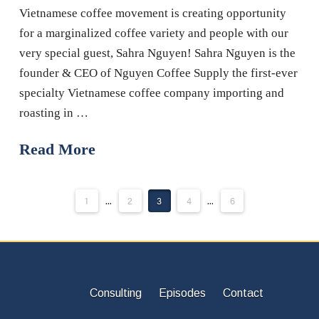
Vietnamese coffee movement is creating opportunity
for a marginalized coffee variety and people with our
very special guest, Sahra Nguyen! Sahra Nguyen is the
founder & CEO of Nguyen Coffee Supply the first-ever
specialty Vietnamese coffee company importing and
roasting in …
Read More
1
...
2
3
4
...
6
Consulting
Episodes
Contact