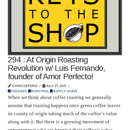
294 : At Origin Roasting
Revolution w/ Luis Fernando,
founder of Amor Perfecto!
CHRIS DEFERIO
JULY 27, 2021
PODCAST
,
ROASTING
,
SUPPLY CHAIN
When we think about coffee roasting we generally
assume that roasting happens once green coffee leaves
its county of origin taking much of the coffee’s value
along with it. But there is a growing movement of
entrepreneurs who are keeping their coffee’s value