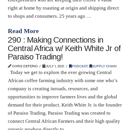
right at home by roasting at origin and shipping direct
to shops and consumers. 25 years ago …
Read More
290 : Making Connections in
Central Africa w/ Keith White Jr of
Paraiso Trading!
CHRIS DEFERIO
JULY 1, 2021
PODCAST
,
SUPPLY CHAIN
Today we get to explore the ever growing Central
African coffee farming industry with some one who’s
company is creating inroads, resources, and
opportunities to improve farmers lives and the global
demand for their product. Keith White Jr. is the founder
of Paraiso Trading. Paraiso Trading was created to
connect Central African Farmers and their high quality
organic produce directly to …