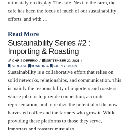
ultimately on display. The cafe. Next to the farm, the
cafe has been the focus of much of our sustainability
efforts, and with …
Read More
Sustainability Series #2 :
Importing & Roasting
CHRIS DEFERIO
SEPTEMBER 22, 2021
PODCAST
,
ROASTING
,
SUPPLY CHAIN
Sustainability is a collaborative effort that relies on
solid networks, relationships, and communication. This
is mainly the responsibility of importers and roasters
whose job it is to provide connection, accurate
representation, and to realize the potential of the now
harvested coffee and the farmers who grow it. While
providing these platforms to those they serve,
importers and roasters must also …