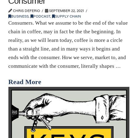
Consumer
CHRIS DEFERIO
SEPTEMBER 22, 2021
BUSINESS
,
PODCAST
,
SUPPLY CHAIN
Consumers. What we assume to be the end of the value
chain in coffee, may in fact be the the beginning. In
reality, as we will learn today, coffee is more a circle
than a straight line, and in many ways it begins and
ends with the consumer. How we serve, market to, and
communicate with the consumer, literally shapes …
Read More