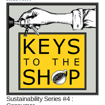
Sustainability Series #4 :