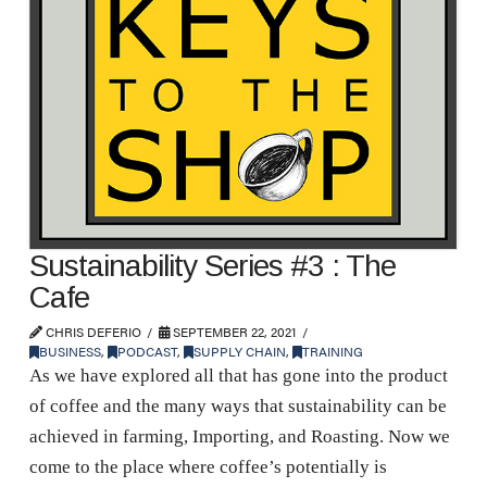
Sustainability Series #3 : The
Cafe
CHRIS DEFERIO
SEPTEMBER 22, 2021
BUSINESS
,
PODCAST
,
SUPPLY CHAIN
,
TRAINING
As we have explored all that has gone into the product
of coffee and the many ways that sustainability can be
achieved in farming, Importing, and Roasting. Now we
come to the place where coffee’s potentially is