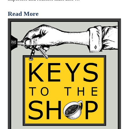
Read More