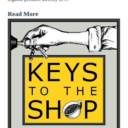
Read More