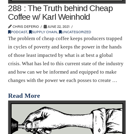
288 : The Truth behind Cheap
Coffee w/ Karl Weinhold
CHRIS DEFERIO
JUNE 22, 2021
PODCAST
,
SUPPLY CHAIN
,
UNCATEGORIZED
The problem of cheap coffee keeps producers trapped
in cycles of poverty and keeps the power in the hands
of those least impacted by what is at best a global
crisis. What has led to this current state of the industry
and how can we be informed and equipped to make
changes with the power we each posses to create …
Read More