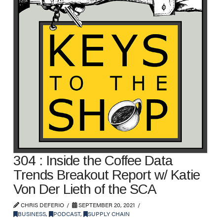
304 : Inside the Coffee Data
Trends Breakout Report w/ Katie
Von Der Lieth of the SCA
CHRIS DEFERIO
SEPTEMBER 20, 2021
BUSINESS
,
PODCAST
,
SUPPLY CHAIN