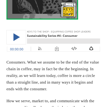
Consumers. What we assume to be the end of the value
chain in coffee, may in fact be the the beginning. In
reality, as we will learn today, coffee is more a circle
than a straight line, and in many ways it begins and
ends with the consumer.
How we serve, market to, and communicate with the