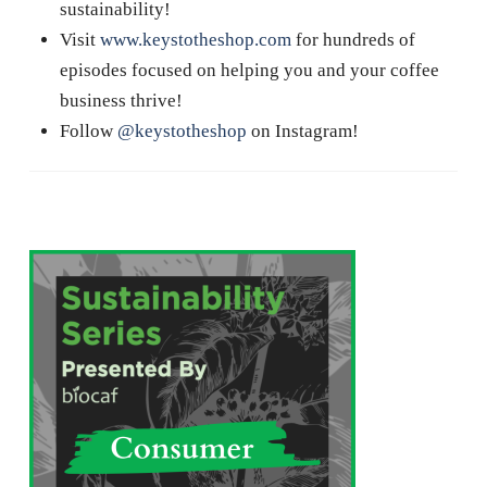
sustainability!
Visit
www.keystotheshop.com
for hundreds of
episodes focused on helping you and your coffee
business thrive!
Follow
@keystotheshop
on Instagram!