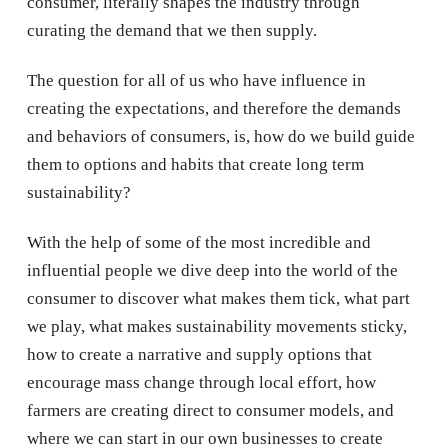
consumer, literally shapes the industry through
curating the demand that we then supply.
The question for all of us who have influence in
creating the expectations, and therefore the demands
and behaviors of consumers, is, how do we build guide
them to options and habits that create long term
sustainability?
With the help of some of the most incredible and
influential people we dive deep into the world of the
consumer to discover what makes them tick, what part
we play, what makes sustainability movements sticky,
how to create a narrative and supply options that
encourage mass change through local effort, how
farmers are creating direct to consumer models, and
where we can start in our own businesses to create