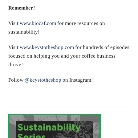
Remember!
Visit
www.biocaf.com
for more resources on
sustainability!
Visit
www.keystotheshop.com
for hundreds of episodes
focused on helping you and your coffee business
thrive!
Follow
@keystotheshop
on Instagram!