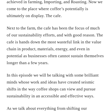
achieved in farming, Importing, and Roasting. Now we
come to the place where coffee’s potentially is
ultimately on display. The cafe.
Next to the farm, the cafe has been the focus of much
of our sustainability efforts, and with good reason. The
cafe is hands down the most wasteful link in the value
chain in product, materials, energy, and even in
potential as businesses often cannot sustain themselves
longer than a few years.
In this episode we will be talking with some brilliant
minds whose work and ideas have created seismic
shifts in the way coffee shops can view and pursue
sustainability in an accessible and effective ways.
As we talk about everything from shifting our