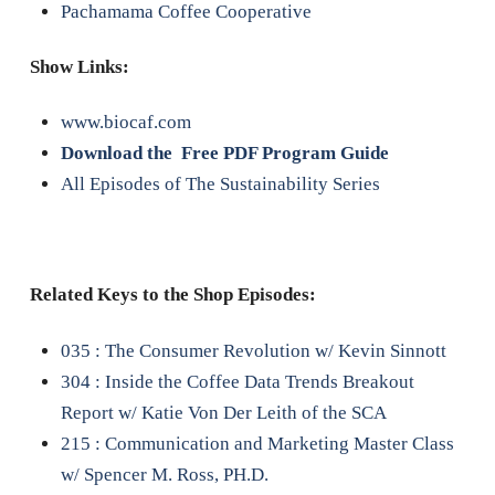
Pachamama Coffee Cooperative
Show Links:
www.biocaf.com
Download the Free PDF Program Guide
All Episodes of The Sustainability Series
Related Keys to the Shop Episodes:
035 : The Consumer Revolution w/ Kevin Sinnott
304 : Inside the Coffee Data Trends Breakout
Report w/ Katie Von Der Leith of the SCA
215 : Communication and Marketing Master Class
w/ Spencer M. Ross, PH.D.