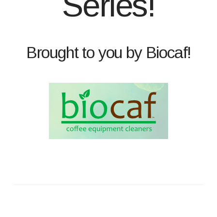
Series!
Brought to you by Biocaf!