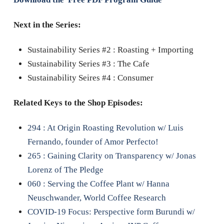
Next in the Series:
Sustainability Series #2 : Roasting + Importing
Sustainability Series #3 : The Cafe
Sustainability Seires #4 : Consumer
Related Keys to the Shop Episodes:
294 : At Origin Roasting Revolution w/ Luis
Fernando, founder of Amor Perfecto!
265 : Gaining Clarity on Transparency w/ Jonas
Lorenz of The Pledge
060 : Serving the Coffee Plant w/ Hanna
Neuschwander, World Coffee Research
COVID-19 Focus: Perspective form Burundi w/