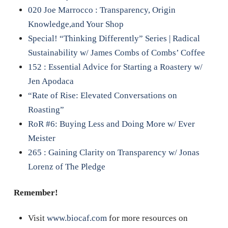
020 Joe Marrocco : Transparency, Origin
Knowledge,and Your Shop
Special! “Thinking Differently” Series | Radical
Sustainability w/ James Combs of Combs’ Coffee
152 : Essential Advice for Starting a Roastery w/
Jen Apodaca
“Rate of Rise: Elevated Conversations on
Roasting”
RoR #6: Buying Less and Doing More w/ Ever
Meister
265 : Gaining Clarity on Transparency w/ Jonas
Lorenz of The Pledge
Remember!
Visit
www.biocaf.com
for more resources on