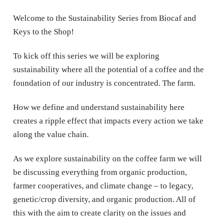
Welcome to the Sustainability Series from Biocaf and
Keys to the Shop!
To kick off this series we will be exploring
sustainability where all the potential of a coffee and the
foundation of our industry is concentrated. The farm.
How we define and understand sustainability here
creates a ripple effect that impacts every action we take
along the value chain.
As we explore sustainability on the coffee farm we will
be discussing everything from organic production,
farmer cooperatives, and climate change – to legacy,
genetic/crop diversity, and organic production. All of
this with the aim to create clarity on the issues and