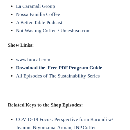
La Caramali Group
Nossa Familia Coffee
A Better Table Podcast
Not Wasting Coffee / Umeshiso.com
Show Links:
www.biocaf.com
Download the Free PDF Program Guide
All Episodes of The Sustainability Series
Related Keys to the Shop Episodes:
COVID-19 Focus: Perspective form Burundi w/
Jeanine Niyonzima-Aroian, JNP Coffee