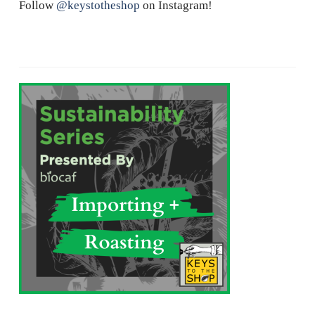
Follow
@keystotheshop
on Instagram!