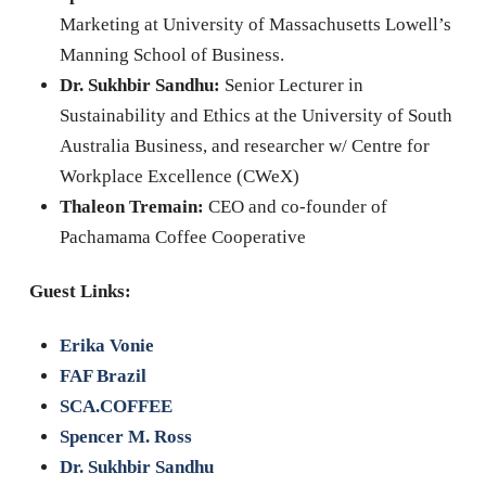
Marketing at University of Massachusetts Lowell’s
Manning School of Business.
Dr. Sukhbir Sandhu:
Senior Lecturer in
Sustainability and Ethics at the University of South
Australia Business, and researcher w/ Centre for
Workplace Excellence (CWeX)
Thaleon Tremain:
CEO and co-founder of
Pachamama Coffee Cooperative
Guest Links:
Erika Vonie
FAF Brazil
SCA.COFFEE
Spencer M. Ross
Dr. Sukhbir Sandhu