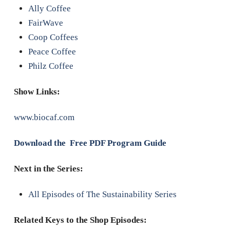
Ally Coffee
FairWave
Coop Coffees
Peace Coffee
Philz Coffee
Show Links:
www.biocaf.com
Download the Free PDF Program Guide
Next in the Series:
All Episodes of The Sustainability Series
Related Keys to the Shop Episodes: