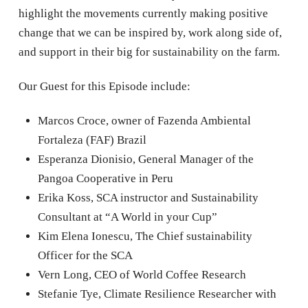
highlight the movements currently making positive
change that we can be inspired by, work along side of,
and support in their big for sustainability on the farm.
Our Guest for this Episode include:
Marcos Croce, owner of Fazenda Ambiental
Fortaleza (FAF) Brazil
Esperanza Dionisio, General Manager of the
Pangoa Cooperative in Peru
Erika Koss, SCA instructor and Sustainability
Consultant at “A World in your Cup”
Kim Elena Ionescu, The Chief sustainability
Officer for the SCA
Vern Long, CEO of World Coffee Research
Stefanie Tye, Climate Resilience Researcher with