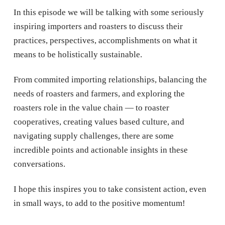
In this episode we will be talking with some seriously
inspiring importers and roasters to discuss their
practices, perspectives, accomplishments on what it
means to be holistically sustainable.
From commited importing relationships, balancing the
needs of roasters and farmers, and exploring the
roasters role in the value chain — to roaster
cooperatives, creating values based culture, and
navigating supply challenges, there are some
incredible points and actionable insights in these
conversations.
I hope this inspires you to take consistent action, even
in small ways, to add to the positive momentum!