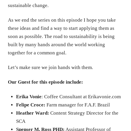
sustainable change.
As we end the series on this episode I hope you take
these ideas and find a way to start applying them as
soon as possible. The road to sustainability is being
built by many hands around the world working
together for a common goal.
Let’s make sure we join hands with them.
Our Guest for this episode include:
Erika Vonie
: Coffee Consultant at Erikavonie.com
Felipe Croce:
Farm manager for F.A.F. Brazil
Heather Ward:
Content Strategy Director for the
SCA
Spenser M. Ross PHD:
Assistant Professor of