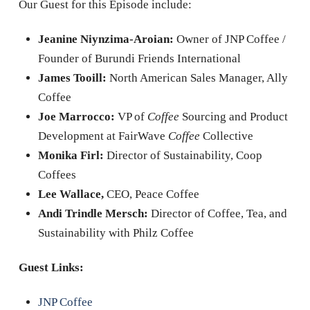
Our Guest for this Episode include:
Jeanine Niynzima-Aroian:
Owner of JNP Coffee /
Founder of Burundi Friends International
James Tooill:
North American Sales Manager, Ally
Coffee
Joe Marrocco:
VP of
Coffee
Sourcing and Product
Development at FairWave
Coffee
Collective
Monika Firl:
Director of Sustainability, Coop
Coffees
Lee Wallace,
CEO, Peace Coffee
Andi Trindle Mersch:
Director of Coffee, Tea, and
Sustainability with Philz Coffee
Guest Links:
JNP Coffee