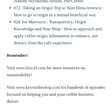
Jeanine Niyonzima-Aroian, JNP Coffee
072: Taking an Origin Trip w/ Kim Elena-Ionescu :
How to go to origin in a mutual beneficial way
020 Joe Marrocco : Transparency, Origin
Knowledge,and Your Shop : How to approach and
apply coffee origin information to enhance, not
detract, from the cafe experience
Remember!
Visit
www.biocaf.com
for more resources on
sustainability!
Visit
www.keystotheshop.com
for hundreds of episodes
focused on helping you and your coffee business
thrive!