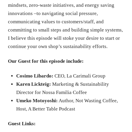
mindsets, zero-waste initiatives, and energy saving
innovations –to navigating social pressure,
communicating values to customers/staff, and
committing to small steps and building simple systems,
I believe this episode will stoke your desire to start or
continue your own shop’s sustainability efforts.
Our Guest for this episode include:
Cosimo Libardo:
CEO, La Carimali Group
Karen Lickteig:
Marketing & Sustainability
Director for Nossa Familia Coffee
Umeko Motoyoshi:
Author, Not Wasting Coffee,
Host, A Better Table Podcast
Guest Links: