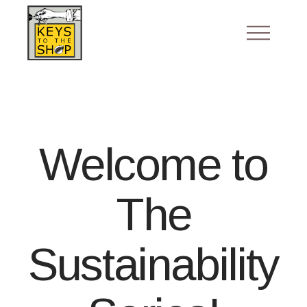
Welcome to
The
Sustainability