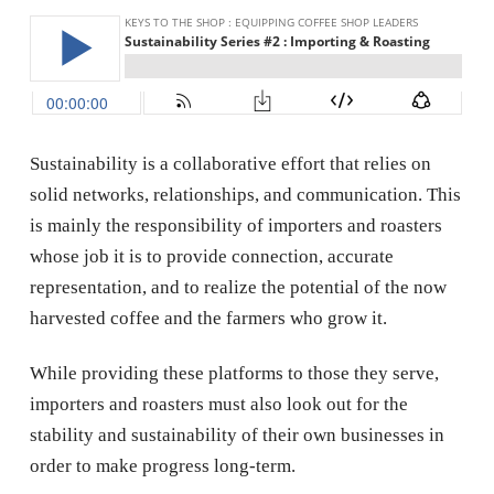
Sustainability is a collaborative effort that relies on
solid networks, relationships, and communication. This
is mainly the responsibility of importers and roasters
whose job it is to provide connection, accurate
representation, and to realize the potential of the now
harvested coffee and the farmers who grow it.
While providing these platforms to those they serve,
importers and roasters must also look out for the
stability and sustainability of their own businesses in
order to make progress long-term.