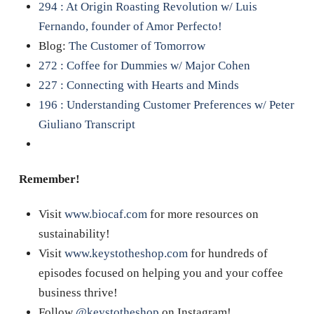
294 : At Origin Roasting Revolution w/ Luis
Fernando, founder of Amor Perfecto!
Blog:
The Customer of Tomorrow
272 : Coffee for Dummies w/ Major Cohen
227 : Connecting with Hearts and Minds
196 : Understanding Customer Preferences w/ Peter
Giuliano Transcript
Remember!
Visit
www.biocaf.com
for more resources on
sustainability!
Visit
www.keystotheshop.com
for hundreds of
episodes focused on helping you and your coffee
business thrive!
Follow
@keystotheshop
on Instagram!