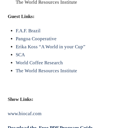
The World Resources Institute
Guest Links:
F.A.F. Brazil
Pangoa Cooperative
Erika Koss “A World in your Cup”
SCA
World Coffee Research
The World Resources Institute
Show Links:
www.biocaf.com
Download the Free PDF Program Guide