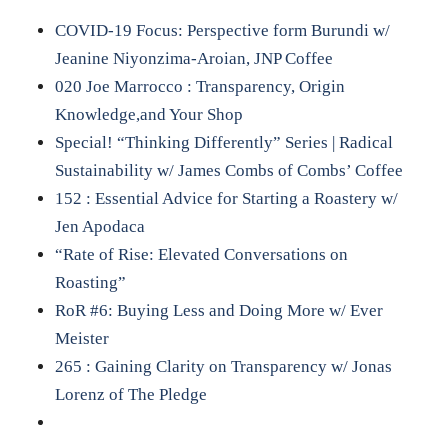
COVID-19 Focus: Perspective form Burundi w/
Jeanine Niyonzima-Aroian, JNP Coffee
020 Joe Marrocco : Transparency, Origin
Knowledge,and Your Shop
Special! “Thinking Differently” Series | Radical
Sustainability w/ James Combs of Combs’ Coffee
152 : Essential Advice for Starting a Roastery w/
Jen Apodaca
“Rate of Rise: Elevated Conversations on
Roasting”
RoR #6: Buying Less and Doing More w/ Ever
Meister
265 : Gaining Clarity on Transparency w/ Jonas
Lorenz of The Pledge