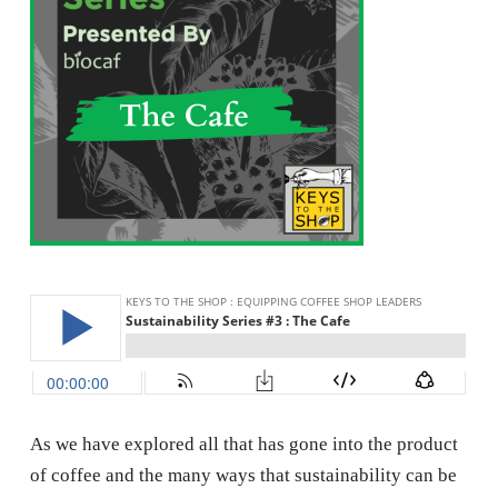
As we have explored all that has gone into the product
of coffee and the many ways that sustainability can be