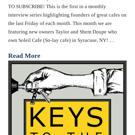
TO SUBSCRIBE! This is the first in a monthly
interview series highlighting founders of great cafes on
the last Friday of each month. This month we are
featuring new owners Taylor and Shem Doupe who
own Soleil Cafe (So-lay cafe) in Syracuse, NY! …
Read More