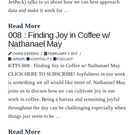
JetPack) talks to us about how we can best approach
data and make it work for …
Read More
008 : Finding Joy in Coffee w/
Nathanael May
CHRIS DEFERIO
FEBRUARY 7, 2017
CAREER
,
HOSPITALITY
,
PODCAST
KTTS 008 : Finding Joy in Coffee w/ Nathanael May
CLICK HERE TO SUBSCRIBE! Joyfulness in our work
is something we all would like more of. Nathanael May
joins us to discuss how we can cultivate joy in our
work in coffee. Being a barista and remaining joyful
throughout the day can be challenging especially when
things just seem to be …
Read More