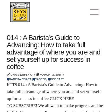
014 : A Barista’s Guide to
Advancing: How to take full
advantage of where you are and
set yourself up for success in
coffee
CHRIS DEFERIO
MARCH 13, 2017
BARISTA CRAFT
,
CAREER
,
PODCAST
KTTS 014 : A Barista’s Guide to Advancing: How to
take full advantage of where you are and set yourself
up for success in coffee CLICK HERE
TO SUBSCRIBE! We all want to make progress and be