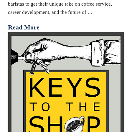
baristas to get their unique take on coffee service,
career development, and the future of …
Read More