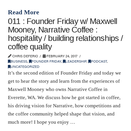
Read More
011 : Founder Friday w/ Maxwell
Mooney, Narrative Coffee :
hospitality / building relationships /
coffee quality
CHRIS DEFERIO
FEBRUARY 24, 2017
BUSINESS
,
FOUNDER FRIDAY
,
LEADERSHIP
,
PODCAST
,
UNCATEGORIZED
It’s the second edition of Founder Friday and today we
get to hear the story and learn from the experiences of
Maxwell Mooney who owns Narrative Coffee in
Everette, WA. We discuss how he got started in coffee,
his driving vision for Narrative, how competitions and
the coffee community helped shape that vision, and
much more! I hope you enjoy …