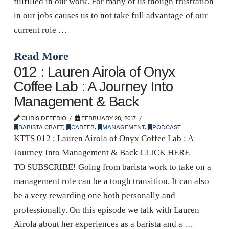
fulfilled in our work. For many of us though frustration
in our jobs causes us to not take full advantage of our
current role …
Read More
012 : Lauren Airola of Onyx
Coffee Lab : A Journey Into
Management & Back
CHRIS DEFERIO
FEBRUARY 28, 2017
BARISTA CRAFT
,
CAREER
,
MANAGEMENT
,
PODCAST
KTTS 012 : Lauren Airola of Onyx Coffee Lab : A
Journey Into Management & Back CLICK HERE
TO SUBSCRIBE! Going from barista work to take on a
management role can be a tough transition. It can also
be a very rewarding one both personally and
professionally. On this episode we talk with Lauren
Airola about her experiences as a barista and a …