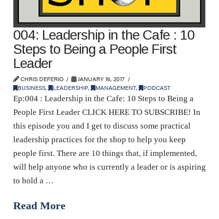
004: Leadership in the Cafe : 10
Steps to Being a People First
Leader
CHRIS DEFERIO
JANUARY 16, 2017
BUSINESS
,
LEADERSHIP
,
MANAGEMENT
,
PODCAST
Ep:004 : Leadership in the Cafe: 10 Steps to Being a
People First Leader CLICK HERE TO SUBSCRIBE! In
this episode you and I get to discuss some practical
leadership practices for the shop to help you keep
people first. There are 10 things that, if implemented,
will help anyone who is currently a leader or is aspiring
to hold a …
Read More