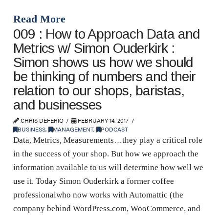
Read More
009 : How to Approach Data and
Metrics w/ Simon Ouderkirk :
Simon shows us how we should
be thinking of numbers and their
relation to our shops, baristas,
and businesses
CHRIS DEFERIO
FEBRUARY 14, 2017
BUSINESS
,
MANAGEMENT
,
PODCAST
Data, Metrics, Measurements…they play a critical role
in the success of your shop. But how we approach the
information available to us will determine how well we
use it. Today Simon Ouderkirk a former coffee
professionalwho now works with Automattic (the
company behind WordPress.com, WooCommerce, and