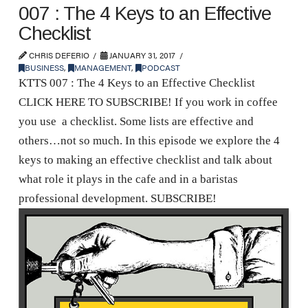
007 : The 4 Keys to an Effective
Checklist
CHRIS DEFERIO
JANUARY 31, 2017
BUSINESS
,
MANAGEMENT
,
PODCAST
KTTS 007 : The 4 Keys to an Effective Checklist
CLICK HERE TO SUBSCRIBE! If you work in coffee
you use a checklist. Some lists are effective and
others…not so much. In this episode we explore the 4
keys to making an effective checklist and talk about
what role it plays in the cafe and in a baristas
professional development. SUBSCRIBE!