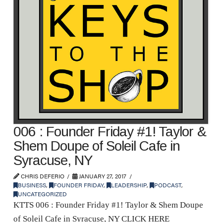
006 : Founder Friday #1! Taylor &
Shem Doupe of Soleil Cafe in
Syracuse, NY
CHRIS DEFERIO
JANUARY 27, 2017
BUSINESS
,
FOUNDER FRIDAY
,
LEADERSHIP
,
PODCAST
,
UNCATEGORIZED
KTTS 006 : Founder Friday #1! Taylor & Shem Doupe
of Soleil Cafe in Syracuse, NY CLICK HERE