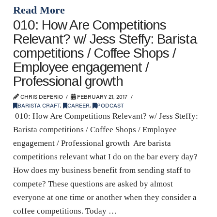
Read More
010: How Are Competitions
Relevant? w/ Jess Steffy: Barista
competitions / Coffee Shops /
Employee engagement /
Professional growth
CHRIS DEFERIO
FEBRUARY 21, 2017
BARISTA CRAFT
,
CAREER
,
PODCAST
010: How Are Competitions Relevant? w/ Jess Steffy:
Barista competitions / Coffee Shops / Employee
engagement / Professional growth Are barista
competitions relevant what I do on the bar every day?
How does my business benefit from sending staff to
compete? These questions are asked by almost
everyone at one time or another when they consider a
coffee competitions. Today …