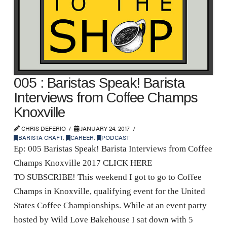
005 : Baristas Speak! Barista
Interviews from Coffee Champs
Knoxville
CHRIS DEFERIO
JANUARY 24, 2017
BARISTA CRAFT
,
CAREER
,
PODCAST
Ep: 005 Baristas Speak! Barista Interviews from Coffee
Champs Knoxville 2017 CLICK HERE
TO SUBSCRIBE! This weekend I got to go to Coffee
Champs in Knoxville, qualifying event for the United
States Coffee Championships. While at an event party
hosted by Wild Love Bakehouse I sat down with 5