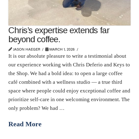
Chris’s expertise extends far
beyond coffee.
JASON HAEGER
MARCH 1, 2026
It is our absolute pleasure to write a testimonial about
our experience working with Chris Deferio and Keys to
the Shop. We had a bold idea: to open a large coffee
café combined with a wellness studio — a true third
space where people could enjoy exceptional coffee and
prioritize self-care in one welcoming environment. The
only problem? We had …
Read More