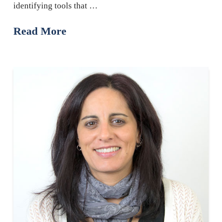
identifying tools that …
Read More