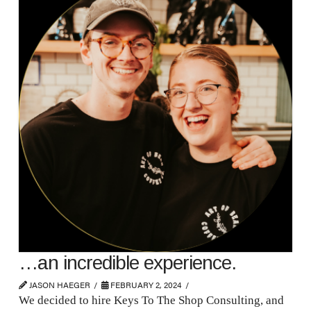
…an incredible experience.
JASON HAEGER
FEBRUARY 2, 2024
We decided to hire Keys To The Shop Consulting, and