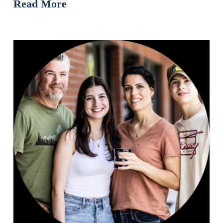
Read More