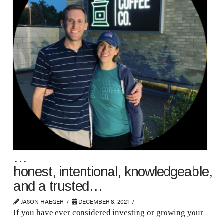
…
honest, intentional, knowledgeable,
and a trusted…
JASON HAEGER
DECEMBER 8, 2021
If you have ever considered investing or growing your