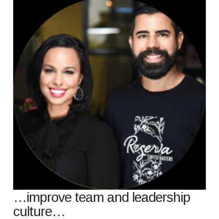
…improve team and leadership
culture…