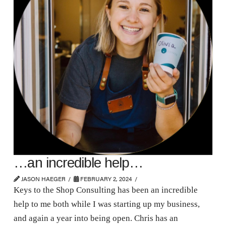
…an incredible help…
JASON HAEGER
FEBRUARY 2, 2024
Keys to the Shop Consulting has been an incredible
help to me both while I was starting up my business,
and again a year into being open. Chris has an