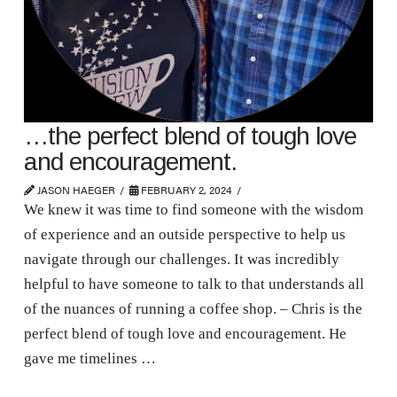
…the perfect blend of tough love
and encouragement.
JASON HAEGER
FEBRUARY 2, 2024
We knew it was time to find someone with the wisdom
of experience and an outside perspective to help us
navigate through our challenges. It was incredibly
helpful to have someone to talk to that understands all
of the nuances of running a coffee shop. – Chris is the
perfect blend of tough love and encouragement. He
gave me timelines …