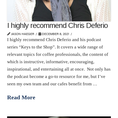
I highly recommend Chris Deferio
JASON HAEGER
DECEMBER 8, 2021
I highly recommend Chris Deferio and his podcast
series “Keys to the Shop”. It covers a wide range of
relevant topics for coffee professionals, the content of
which is instructive, informative, encouraging,
inspirational, and entertaining all at once. Not only has
the podcast become a go-to resource for me, but I’ve
seen my own team and our cafes benefit from …
Read More