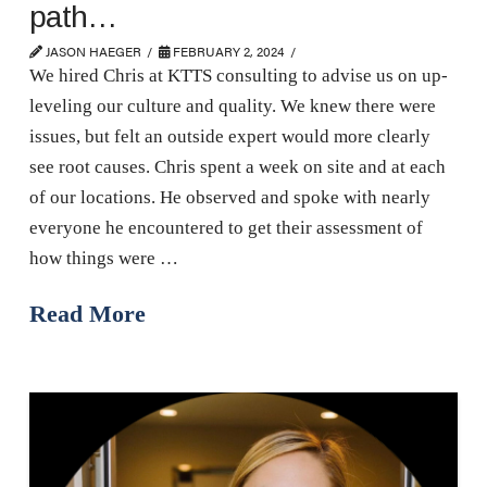
path…
JASON HAEGER
FEBRUARY 2, 2024
We hired Chris at KTTS consulting to advise us on up-
leveling our culture and quality. We knew there were
issues, but felt an outside expert would more clearly
see root causes. Chris spent a week on site and at each
of our locations. He observed and spoke with nearly
everyone he encountered to get their assessment of
how things were …
Read More