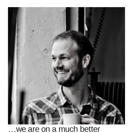
…we are on a much better