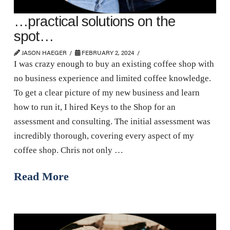
…practical solutions on the
spot…
JASON HAEGER
FEBRUARY 2, 2024
I was crazy enough to buy an existing coffee shop with
no business experience and limited coffee knowledge.
To get a clear picture of my new business and learn
how to run it, I hired Keys to the Shop for an
assessment and consulting. The initial assessment was
incredibly thorough, covering every aspect of my
coffee shop. Chris not only …
Read More