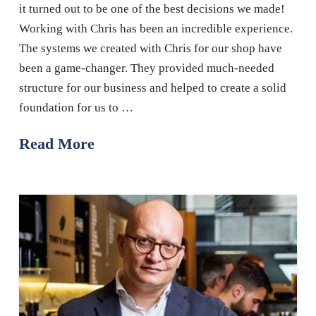
it turned out to be one of the best decisions we made!
Working with Chris has been an incredible experience.
The systems we created with Chris for our shop have
been a game-changer. They provided much-needed
structure for our business and helped to create a solid
foundation for us to …
Read More