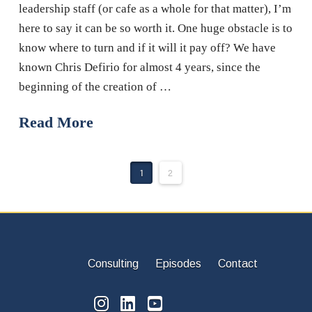
leadership staff (or cafe as a whole for that matter), I’m
here to say it can be so worth it. One huge obstacle is to
know where to turn and if it will it pay off? We have
known Chris Defirio for almost 4 years, since the
beginning of the creation of …
Read More
1
2
Consulting
Episodes
Contact