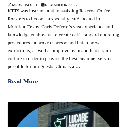
JASON HAEGER
DECEMBER 8, 2021
KTTS was instrumental in assisting Reserva Coffee
Roasters to become a specialty café located in
McAllen, Texas. Chris Deferio’s vast experience and
knowledge enabled us to create café standard operating
procedures, improve espresso and batch brew
extractions, as well as improve team and leadership
culture in order to provide the best customer service
possible for our guests. Chris is a …
Read More