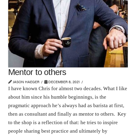
Mentor to others
JASON HAEGER
DECEMBER 8, 2021
I have known Chris for almost two decades. What I like
about him since his humble beginnings, is the
pragmatic approach he’s always had as barista at first,
then as consultant and finally as mentor to others. Key
to the shop is a reflection of that: he tries to inspire
people sharing best practice and ultimately by