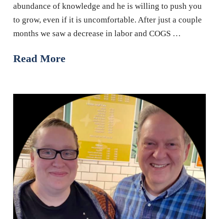
abundance of knowledge and he is willing to push you
to grow, even if it is uncomfortable. After just a couple
months we saw a decrease in labor and COGS …
Read More