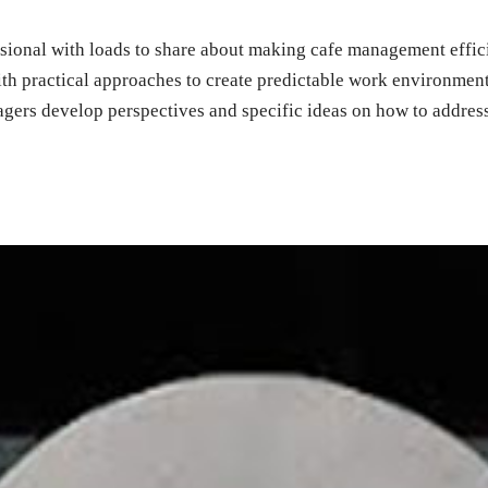
ssional with loads to share about making cafe management efficie
ith practical approaches to create predictable work environmen
gers develop perspectives and specific ideas on how to address