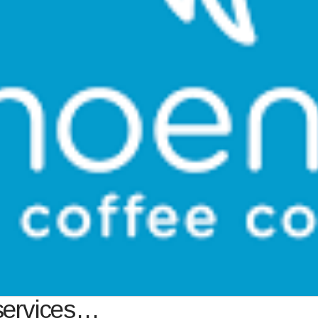
services…