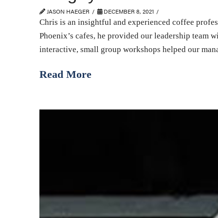
JASON HAEGER
DECEMBER 8, 2021
Chris is an insightful and experienced coffee profe
Phoenix’s cafes, he provided our leadership team w
interactive, small group workshops helped our mana
Read More