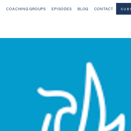
COACHING GROUPS
EPISODES
BLOG
CONTACT
SUB