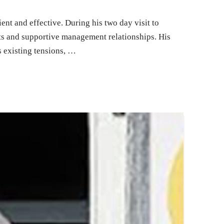
nt and effective. During his two day visit to
ts and supportive management relationships. His
 existing tensions, …