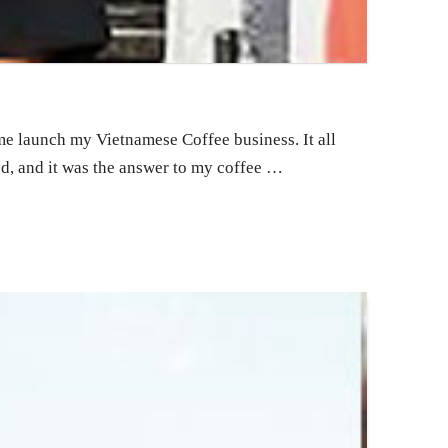
 me launch my Vietnamese Coffee business. It all
ted, and it was the answer to my coffee …