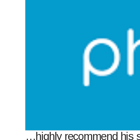
…highly recommend his 