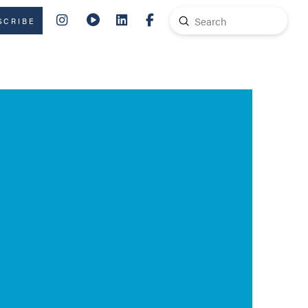
Submit
SCRIBE
Search