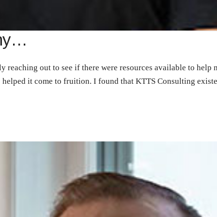
nny…
y reaching out to see if there were resources available to help
s helped it come to fruition. I found that KTTS Consulting exis