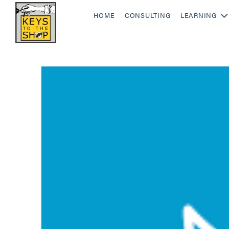
HOME
CONSULTING
LEARNING