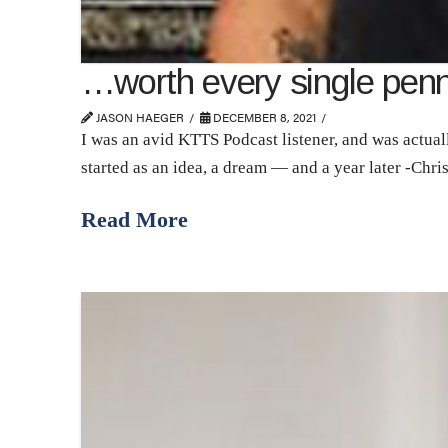
…worth every single pe
JASON HAEGER
DECEMBER 8, 2021
I was an avid KTTS Podcast listener, and was actuall
started as an idea, a dream — and a year later -Chri
Read More