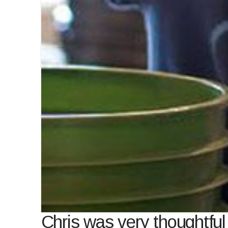
Chris was very thoughtfu