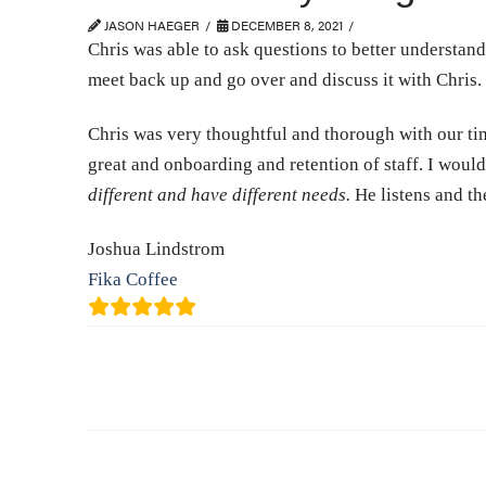
JASON HAEGER
DECEMBER 8, 2021
Chris was able to ask questions to better understand 
meet back up and go over and discuss it with Chris.
Chris was very thoughtful and thorough with our time
great and onboarding and retention of staff. I wou
different and have different needs.
He listens and th
Joshua Lindstrom
Fika Coffee