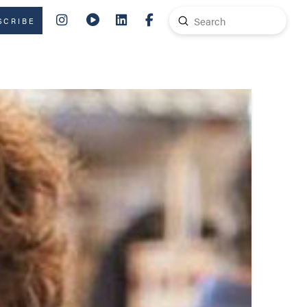
Submit
SCRIBE
Search