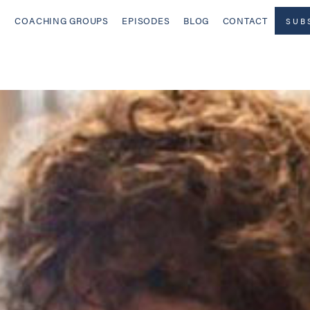
COACHING GROUPS
EPISODES
BLOG
CONTACT
SUB