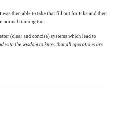
was then able to take that fill out for Fika and then
e normal training too.
etter (clear and concise) systems which lead to
 with the wisdom to know that all operations are