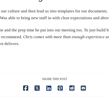
our culture and then lead us into templates for our documents. I 
 Was able to bring new staff in with clear expectations and abov
 and the prep time he put into our meeting too. To just build b
ld recommend.
Chris comes with more than enough experience and
en delivers.
SHARE THIS POST