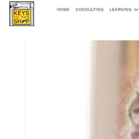
HOME
CONSULTING
LEARNING