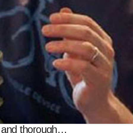
l and thorough…