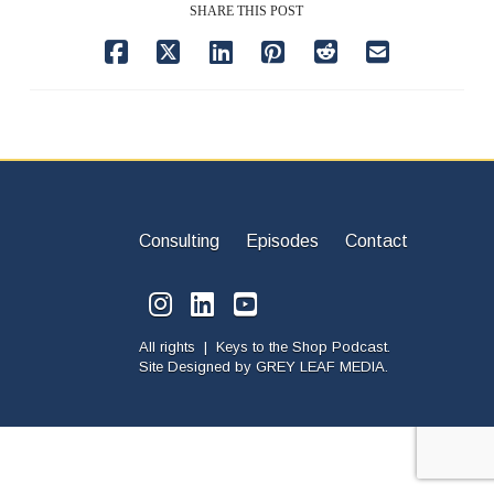
SHARE THIS POST
Consulting
Episodes
Contact
All rights | Keys to the Shop Podcast.
Site Designed by
GREY LEAF MEDIA.