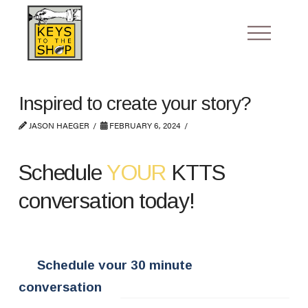
Inspired to create your story?
JASON HAEGER
FEBRUARY 6, 2024
Schedule
YOUR
KTTS
conversation today!
Schedule your 30 minute
conversation