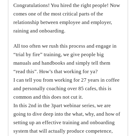
Congratulations! You hired the right people! Now
comes one of the most critical parts of the
relationship between employee and employer,
raining and onboarding.
All too often we rush this process and engage in
“trial by fire” training, we give people big
manuals and handbooks and simply tell them
“read this”. How’s that working for ya?
I can tell you from working for 27 years in coffee
and personally coaching over 85 cafes, this is
common and this does not cut it.
In this 2nd in the 3part webinar series, we are
going to dive deep into the what, why, and how of
setting up an effective training and onboarding
system that will actually produce competence,