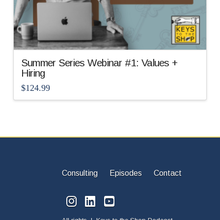
Summer Series Webinar #1: Values +
Hiring
$
124.99
Consulting
Episodes
Contact