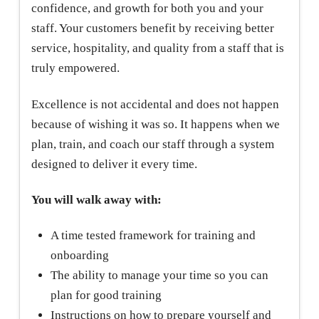
confidence, and growth for both you and your
staff. Your customers benefit by receiving better
service, hospitality, and quality from a staff that is
truly empowered.
Excellence is not accidental and does not happen
because of wishing it was so. It happens when we
plan, train, and coach our staff through a system
designed to deliver it every time.
You will walk away with:
A time tested framework for training and
onboarding
The ability to manage your time so you can
plan for good training
Instructions on how to prepare yourself and