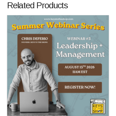
Related Products