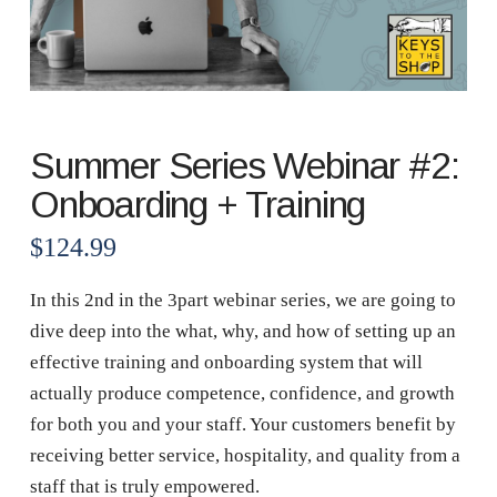
Summer Series Webinar #2:
Onboarding + Training
$
124.99
In this 2nd in the 3part webinar series, we are going to
dive deep into the what, why, and how of setting up an
effective training and onboarding system that will
actually produce competence, confidence, and growth
for both you and your staff. Your customers benefit by
receiving better service, hospitality, and quality from a
staff that is truly empowered.