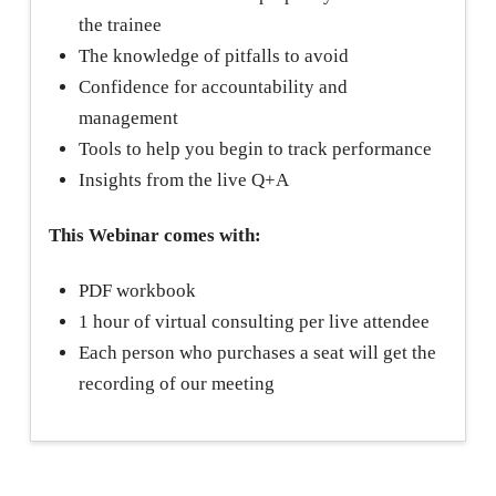
the trainee
The knowledge of pitfalls to avoid
Confidence for accountability and
management
Tools to help you begin to track performance
Insights from the live Q+A
This Webinar comes with:
PDF workbook
1 hour of virtual consulting per live attendee
Each person who purchases a seat will get the
recording of our meeting