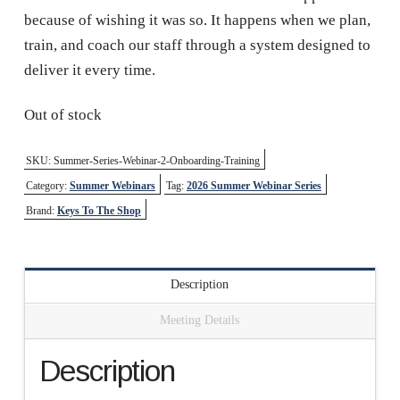
because of wishing it was so. It happens when we plan,
train, and coach our staff through a system designed to
deliver it every time.
Out of stock
SKU:
Summer-Series-Webinar-2-Onboarding-Training
Category:
Summer Webinars
Tag:
2026 Summer Webinar Series
Brand:
Keys To The Shop
Description
Meeting Details
Description