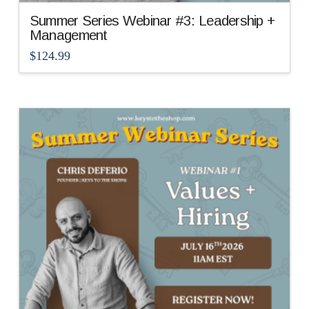
Summer Series Webinar #3: Leadership +
Management
$
124.99