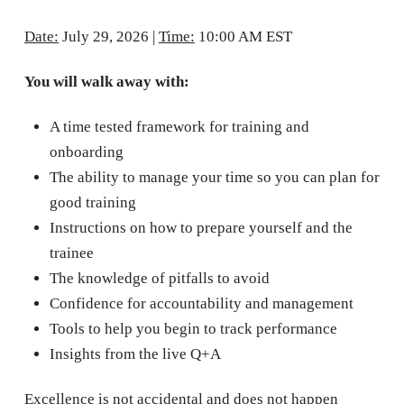
Date:
July 29, 2026 |
Time:
10:00 AM EST
You will walk away with:
A time tested framework for training and
onboarding
The ability to manage your time so you can plan for
good training
Instructions on how to prepare yourself and the
trainee
The knowledge of pitfalls to avoid
Confidence for accountability and management
Tools to help you begin to track performance
Insights from the live Q+A
Excellence is not accidental and does not happen