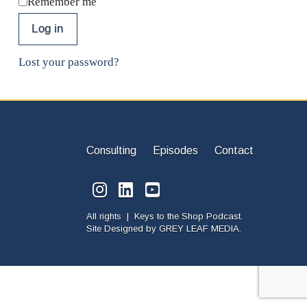
Remember me
Log in
Lost your password?
Consulting
Episodes
Contact
All rights | Keys to the Shop Podcast.
Site Designed by
GREY LEAF MEDIA.