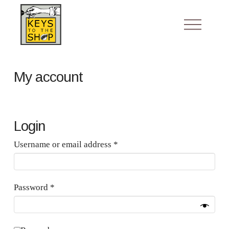
My account
Login
Required
Username or email address
*
Required
Password
*