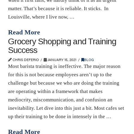
when it first falls, we hardly think of it as an urgent
matter. That’s because it is reliable. It sticks. In
Louisville, where I live now, …
Read More
Grocery Shopping and Training
Success
CHRIS DEFERIO
JANUARY 15, 2021
BLOG
Most barista training is ineffective. The major reason
for this is not because employees aren’t up to the
challenge but because we who are doing the training
are operating within a framework that makes
mediocrity, miscommunication, and confusion an
inevitability. Let dive into this just a bit. Most cafes set
up their training to be done in intensely in the …
Read More