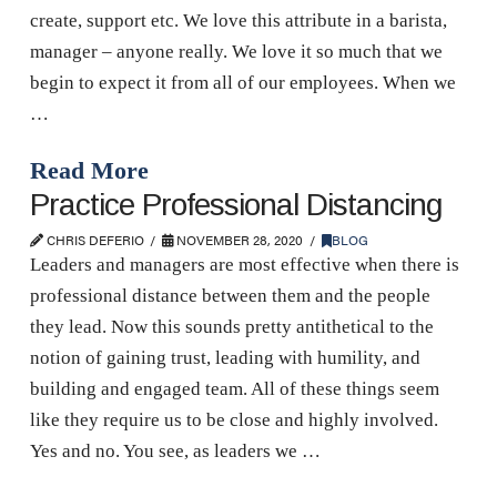
create, support etc. We love this attribute in a barista,
manager – anyone really. We love it so much that we
begin to expect it from all of our employees. When we
…
Read More
Practice Professional Distancing
CHRIS DEFERIO
NOVEMBER 28, 2020
BLOG
Leaders and managers are most effective when there is
professional distance between them and the people
they lead. Now this sounds pretty antithetical to the
notion of gaining trust, leading with humility, and
building and engaged team. All of these things seem
like they require us to be close and highly involved.
Yes and no. You see, as leaders we …