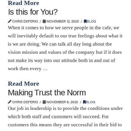
Read More
Is this for You?
CHRIS DEFERIO
NOVEMBER 12, 2020
BLOG
When it comes to how we serve people in the cafe, we
will inevitably default to our true feelings about what it
is we are doing. We can talk all day long about the
vision mission and values of the company but if it does
not make its way into our attitude both in and out of
work then every …
Read More
Making Trust the Norm
CHRIS DEFERIO
NOVEMBER 8, 2020
BLOG
Our job in leadership is to provide the conditions under
which both staff and customers will succeed. For
customers this means they are successful in their bid to