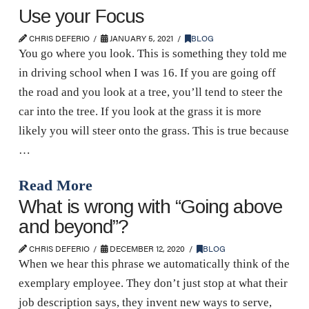
Use your Focus
CHRIS DEFERIO
JANUARY 5, 2021
BLOG
You go where you look. This is something they told me
in driving school when I was 16. If you are going off
the road and you look at a tree, you’ll tend to steer the
car into the tree. If you look at the grass it is more
likely you will steer onto the grass. This is true because
…
Read More
What is wrong with “Going above
and beyond”?
CHRIS DEFERIO
DECEMBER 12, 2020
BLOG
When we hear this phrase we automatically think of the
exemplary employee. They don’t just stop at what their
job description says, they invent new ways to serve,