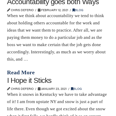
Accountability goes both Ways
CHRIS DEFERIO
FEBRUARY 12, 2021
BLOG
When we think about accountability we tend to think
about holding others accountable for the work and
ideas that we want them to practice. After all, we are
paying them money to do a particular job and as the
boss we want to make certain that the job gets done
accordingly. Interestingly, as much as we worry about
this, and …
Read More
I Hope it Sticks
CHRIS DEFERIO
JANUARY 23, 2021
BLOG
When it snows in Kentucky we have to take advantage
of it! I am from upstate NY and snow is just a part of
life there. Even though we got excited about the snow