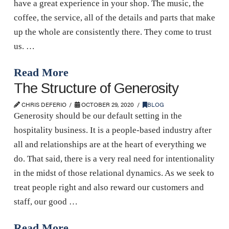
have a great experience in your shop. The music, the
coffee, the service, all of the details and parts that make
up the whole are consistently there. They come to trust
us. …
Read More
The Structure of Generosity
CHRIS DEFERIO
OCTOBER 29, 2020
BLOG
Generosity should be our default setting in the
hospitality business. It is a people-based industry after
all and relationships are at the heart of everything we
do. That said, there is a very real need for intentionality
in the midst of those relational dynamics. As we seek to
treat people right and also reward our customers and
staff, our good …
Read More