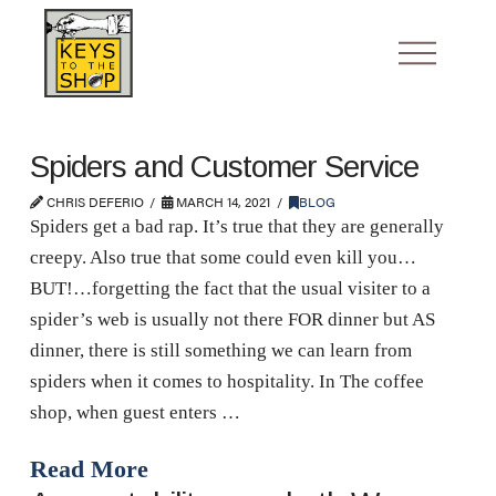
Spiders and Customer Service
CHRIS DEFERIO
MARCH 14, 2021
BLOG
Spiders get a bad rap. It’s true that they are generally
creepy. Also true that some could even kill you…
BUT!…forgetting the fact that the usual visiter to a
spider’s web is usually not there FOR dinner but AS
dinner, there is still something we can learn from
spiders when it comes to hospitality. In The coffee
shop, when guest enters …
Read More