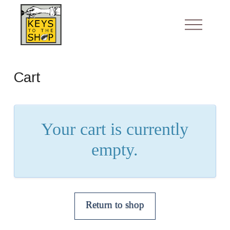
Cart
Your cart is currently
empty.
Return to shop