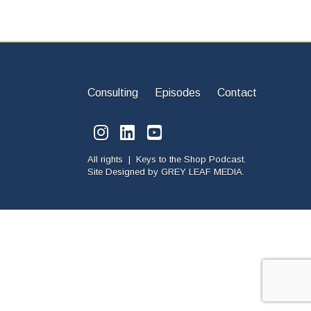
Consulting
Episodes
Contact
All rights | Keys to the Shop Podcast.
Site Designed by
GREY LEAF MEDIA.