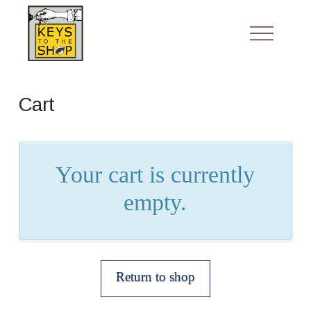
Cart
Your cart is currently
empty.
Return to shop