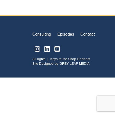
Consulting
Episodes
Contact
All rights | Keys to the Shop Podcast.
Site Designed by
GREY LEAF MEDIA.